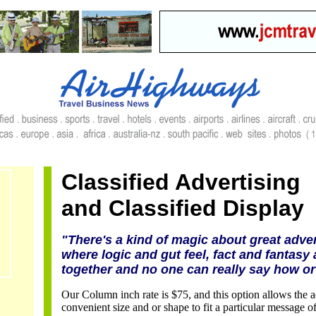
Classified Advertising
and Classified Display
"There's a kind of magic about great adver
where logic and gut feel, fact and fantasy 
together and no one can really say how or
Our Column inch rate is $75, and this option allows the ad
convenient size and or shape to fit a particular message 