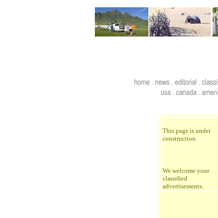
This page is under
construction.
We welcome your
classified
advertisements.