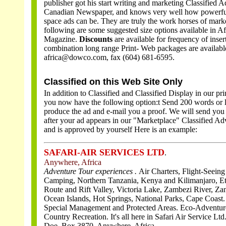
publisher got his start writing and marketing Classified A
Canadian Newspaper, and knows very well how powerful
space ads can be. They are truly the work horses of mark
following are some suggested size options available in Af
Magazine.
Discounts
are available for frequency of inser
combination long range Print- Web packages are availabl
africa@dowco.com, fax (604) 681-6595.
Classified on this Web Site Only
In addition to Classified and Classified Display in our pr
you now have the following option:
t Send 200 words or l
produce the ad and e-mail you a proof. We will send you
after your ad appears in our "Marketplace" Classified Adv
and is approved by yourself
Here is an example:
SAFARI-AIR SERVICES LTD
.
Anywhere, Africa
Adventure Tour experiences .
Air Charters, Flight-Seeing
Camping, Northern Tanzania, Kenya and Kilimanjaro, Et
Route and Rift Valley, Victoria Lake, Zambezi River, Za
Ocean Islands, Hot Springs, National Parks, Cape Coast.
Special Management and Protected Areas. Eco-Adventur
Country Recreation. It's all here in Safari Air Service Ltd
Doe, Box 3870, Anywhere, Africa .