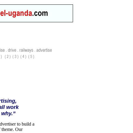
tising,
all work
 why.”
vertiser to build a
of theme. Our