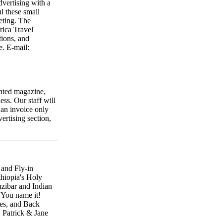
dvertising with a
 these small
eting. The
rica Travel
tions, and
e. E-mail:
inted magazine,
ess. Our staff will
 an invoice only
ertising section,
 and Fly-in
hiopia's Holy
nzibar and Indian
 You name it!
es, and Back
. Patrick & Jane