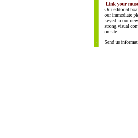
\
Link your muse
Our editorial boa
our immediate pla
keyed to our new 
strong visual con
on site.
Send us informati