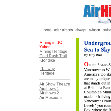
Undergrou
Mining in BC
-
Yukon
Sea to Sk
Mining Heritage
By Jerry Bird
Gold Rush Trail
Klondike
O
n the Sea-to
Railway
Vancouver to Wh
Heritage
America's top ski 
are many unique t
that stands out 
Air Show Theatre
at Britannia Beach
Airshows 1
Columbia's Minin
Airshows 2
made their livin
Air Museums
Vancouver's Nort
Levels" you roun
Bay, where the BC