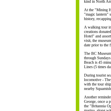
kind in North Ame
At the "Mining Ho
"magic lantern" s
history, recappin
A walking tour in
creations donated
Hotel" and assort
visit, the museu
date prior to the
The BC Museum o
through Sundays 
Beach is 45 minu
Lines (5 times da
During tourist se
locomotive - Th
with the tour shi
nearby Squamish
Another reminder 
George, once a p
the "Britannia Op
marina, along wi