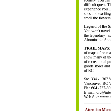
scenery. You can 
difficult quest. 
experience you'll 
sites and excitin
smell the flowers
Legend of the S
You won't travel
the legendary - 
Abominable Snowm
TRAIL MAPS
:
of maps of recre
show many of the 
of recreational 
goods stores and
of BC
Ste. 334 - 1367
Vancouver, BC
Ph.: 604 -737-30
E-mail: orc@inte
Web Site: www.o
\
Attention Mus