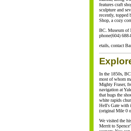
features craft sh
sculpture and se
recently, topped 
Shop, a cozy cor
BC. Museum of 
phone(604) 688-
etails, contact 
Explor
In the 1850s, BC
most of whom mad
Mighty Fraser, f
navigation at Yal
that hugs the sh
white rapids chur
Hell's Gate with
(original Mile 0 o
We visited the h
Merrit to Spence'