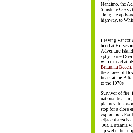
Nanaimo, the Adv
Sunshine Coast,
along the aptly-
highway, to Whis
Leaving Vancouve
bend at Horsesho
Adventure Island
aptly-named Sea-
who marvel at his
Britannia Beach
,
the shores of Ho
intact at the Br
to the 1970s.
Survivor of fire,
national treasure
pictures. In a w
stop for a close 
exploration. For
adjacent area is a 
'30s, Britannia w
a jewel in her im