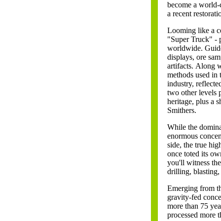
become a world-cl
a recent restorat
Looming like a c
"Super Truck" - p
worldwide. Guide
displays, ore sam
artifacts.
Along wi
methods used in t
industry, reflect
two other levels 
heritage, plus a
Smithers.
While the dominan
enormous concentr
side, the true hi
once toted its o
you'll witness th
drilling, blasting
Emerging from th
gravity-fed conce
more than 75 yea
processed more tha