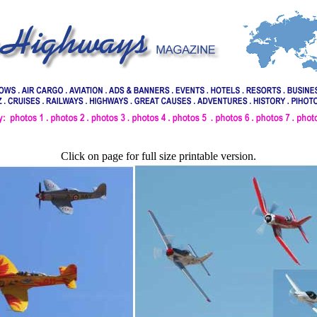
Click on page for full size printable version.