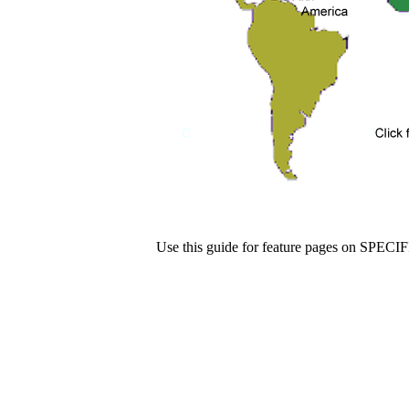
Use this guide for feature pages on SPECI