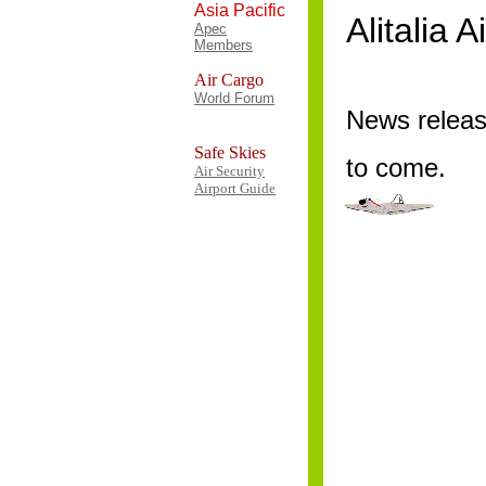
Asia Pacific
Alitalia 
Apec
Members
Air Cargo
World Forum
News relea
Safe Skies
to come.
Air Security
Airport Guide