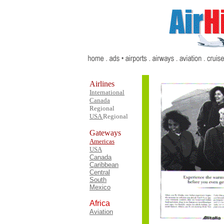
Airlines
International
Canada
Regional
USA
Regional
Gateways
Americas
USA
Canada
Caribbean
Central
South
Mexico
Africa
Aviation