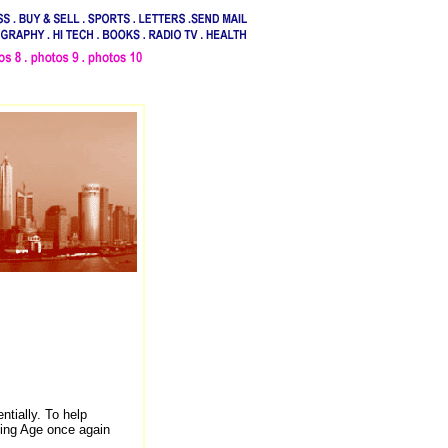
.
tially. To help
ing Age once again