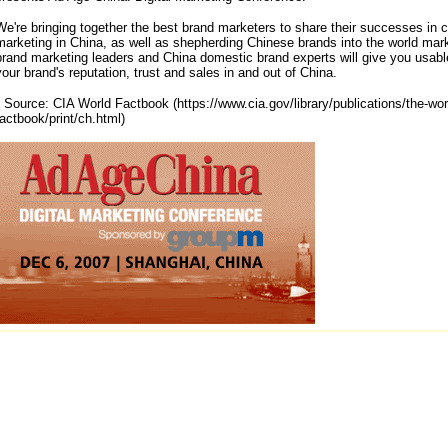
We're bringing together the best brand marketers to share their successes in 
marketing in China, as well as shepherding Chinese brands into the world mar
brand marketing leaders and China domestic brand experts will give you usable
your brand's reputation, trust and sales in and out of China.
* Source: CIA World Factbook (https://www.cia.gov/library/publications/the-wor
factbook/print/ch.html)