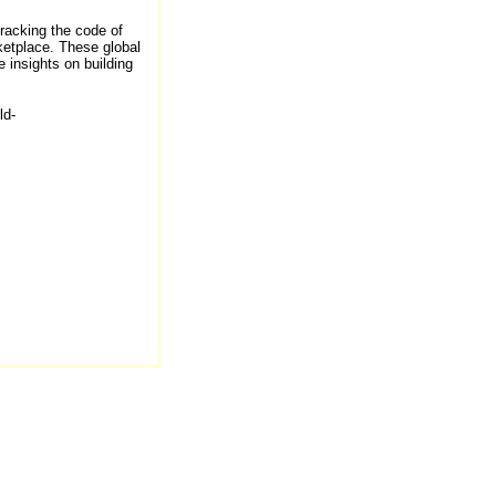
cracking the code of
ketplace. These global
 insights on building
ld-