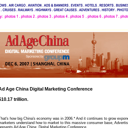
Ad Age China Digital Marketing Conference
$10.17 trillion.
That's how big China's economy was in 2006.* And it continues to grow exponen
marketers understand how to market to this massive consumer base, Advertis
presents Ad Age China: Digital Marketing Conference.