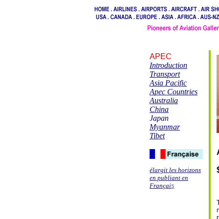
APEC
Introduction
Transport
Asia Pacific
Apec Countries
Australia
China
Japan
Myanmar
Tibet
élargit les horizons
en publiant en
Françai
s