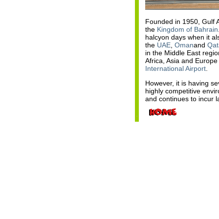
Founded in 1950, Gulf Ai
the
Kingdom of Bahrain
halcyon days when it als
the
UAE
,
Oman
and
Qat
in the Middle East regio
Africa, Asia and Europe
International Airport
.
However, it is having s
highly competitive env
and continues to incur 