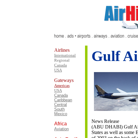
Airlines
Gulf Ai
International
Regional
Canada
USA
Gateways
Americas
USA
Canada
Caribbean
Central
South
Mexico
News Release
Africa
(ABU DHABI) Gulf Air w
Aviation
States as well as some E
of 2003 on the back of 