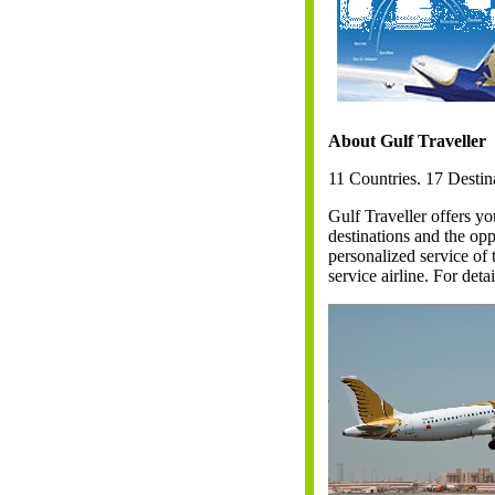
About Gulf Traveller
11 Countries. 17 Destin
Gulf Traveller offers yo
destinations and the op
personalized service of 
service airline. For deta