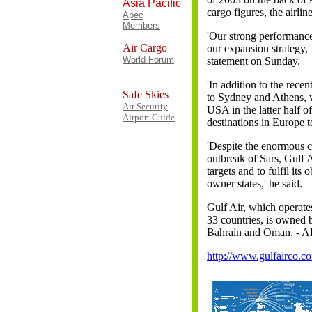
Asia Pacific
cargo figures, the airline
Apec
Members
'Our strong performance 
Air Cargo
our expansion strategy,'
World Forum
statement on Sunday.
'In addition to the rece
Safe Skies
to Sydney and Athens, w
Air Security
USA in the latter half of
Airport Guide
destinations in Europe 
'Despite the enormous ch
outbreak of Sars, Gulf Ai
targets and to fulfil its 
owner states,' he said.
Gulf Air, which operates 
33 countries, is owned
Bahrain and Oman. - 
http://www.gulfairco.c