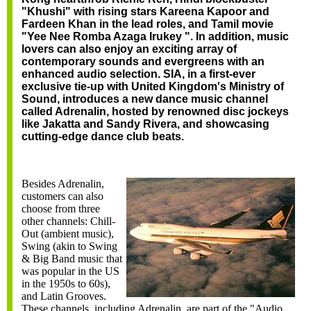
"Khushi" with rising stars Kareena Kapoor and
Fardeen Khan in the lead roles, and Tamil movie
"Yee Nee Romba Azaga Irukey ". In addition, music
lovers can also enjoy an exciting array of
contemporary sounds and evergreens with an
enhanced audio selection. SIA, in a first-ever
exclusive tie-up with United Kingdom's Ministry of
Sound, introduces a new dance music channel
called Adrenalin, hosted by renowned disc jockeys
like Jakatta and Sandy Rivera, and showcasing
cutting-edge dance club beats.
Besides Adrenalin,
customers can also
choose from three
other channels: Chill-
Out (ambient music),
Swing (akin to Swing
& Big Band music that
was popular in the US
in the 1950s to 60s),
and Latin Grooves.
These channels, including Adrenalin, are part of the "Audio