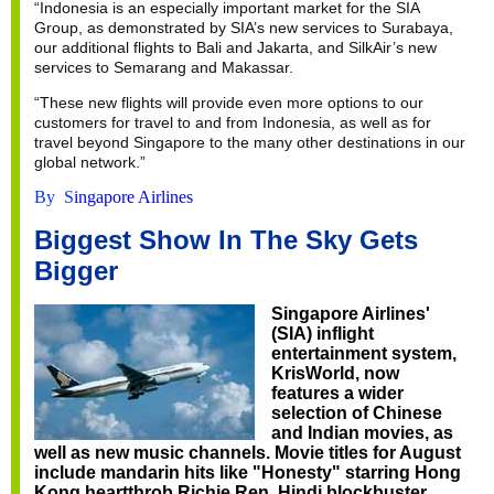
“Indonesia is an especially important market for the SIA
Group, as demonstrated by SIA’s new services to Surabaya,
our additional flights to Bali and Jakarta, and SilkAir’s new
services to Semarang and Makassar.
“These new flights will provide even more options to our
customers for travel to and from Indonesia, as well as for
travel beyond Singapore to the many other destinations in our
global network.”
By S
ingapore Airlines
Biggest Show In The Sky Gets
Bigger
Singapore Airlines'
(SIA) inflight
entertainment system,
KrisWorld, now
features a wider
selection of Chinese
and Indian movies, as
well as new music channels. Movie titles for August
include mandarin hits like "Honesty" starring Hong
Kong heartthrob Richie Ren, Hindi blockbuster