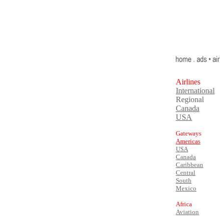
Airlines
International
Regional
Canada
USA
Gateways
Americas
USA
Canada
Caribbean
Central
South
Mexico
Africa
Aviation