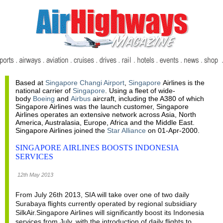
Based at
Singapore Changi Airport
,
Singapore
Airlines is the
national carrier of
Singapore
. Using a fleet of wide-
body
Boeing
and
Airbus
aircraft, including the A380 of which
Singapore Airlines was the launch customer, Singapore
Airlines operates an extensive network across Asia, North
America, Australasia, Europe, Africa and the Middle East.
Singapore Airlines joined the
Star Alliance
on 01-Apr-2000.
SINGAPORE AIRLINES BOOSTS INDONESIA
SERVICES
12th May 2013
From July 26th 2013, SIA will take over one of two daily
Surabaya flights currently operated by regional subsidiary
SilkAir.Singapore Airlines will significantly boost its Indonesia
services from July, with the introduction of daily flights to