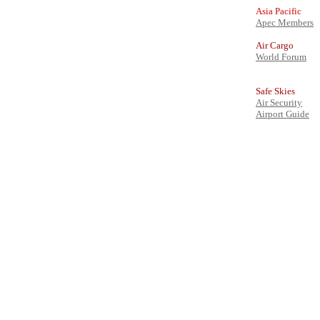
Asia Pacific
Apec Members
Air Cargo
World Forum
Safe Skies
Air Security
Airport Guide