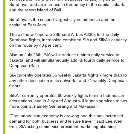
Surabaya, and an increase in frequency to the capital Jakarta
and the resort island of Bali.
Surabaya is the second-largest city in Indonesia and the
capital of East Java.
The airline will operate 285-seat Airbus A330s for the daily
Surabaya flights, increasing combined SIA and SilkAir capacity
on the route by 48 per cent.
Also on July 26th, SIA will introduce a ninth daily service to
Jakarta, and will simultaneously add its fourth daily service to
Denpasar (Bali).
SIA currently operates 56 weekly Jakarta flights - more than to
any other destination in its network - and 21 weekly Denpasar
flights.
SilkAir currently operates 60 weekly fights to nine Indonesian
destinations, and in July and August will launch services to two
more points, namely Semarang and Makassar.
“The Indonesian economy is growing and this has increased
demand for both business and leisure travel,” said Lee Wen
Fen, SIA acting senior vice president marketing planning.