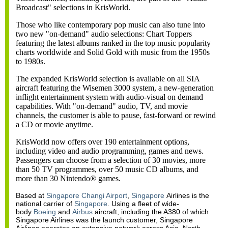
Broadcast" selections in KrisWorld.
Those who like contemporary pop music can also tune into
two new "on-demand" audio selections: Chart Toppers
featuring the latest albums ranked in the top music popularity
charts worldwide and Solid Gold with music from the 1950s
to 1980s.
The expanded KrisWorld selection is available on all SIA
aircraft featuring the Wisemen 3000 system, a new-generation
inflight entertainment system with audio-visual on demand
capabilities. With "on-demand" audio, TV, and movie
channels, the customer is able to pause, fast-forward or rewind
a CD or movie anytime.
KrisWorld now offers over 190 entertainment options,
including video and audio programming, games and news.
Passengers can choose from a selection of 30 movies, more
than 50 TV programmes, over 50 music CD albums, and
more than 30 Nintendo® games.
Based at
Singapore Changi Airport
,
Singapore
Airlines is the
national carrier of
Singapore
. Using a fleet of wide-
body
Boeing
and
Airbus
aircraft, including the A380 of which
Singapore Airlines was the launch customer, Singapore