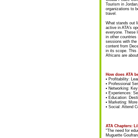
Tourism in Jordan
organizations to b
travel.
What stands out l
active in ATA's op
everyone. These l
in other countries
sessions with the
content from Dec
in its scope. This
Africans are abou
How does ATA be
• Profitability: L
• Professional Sem
• Networking: Key 
• Experiences: See
• Education: Desti
• Marketing: More
• Social: Attend 
ATA Chapters: Li
"The need for educ
Muguette Goufrani,