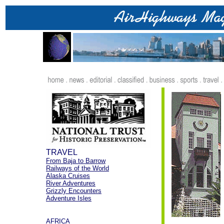
.
TRAVEL
From Baja to Barrow
Railways of the World
Alaska Cruises
River Adventures
Grizzly Encounters
Adventure Isles
.
AFRICA