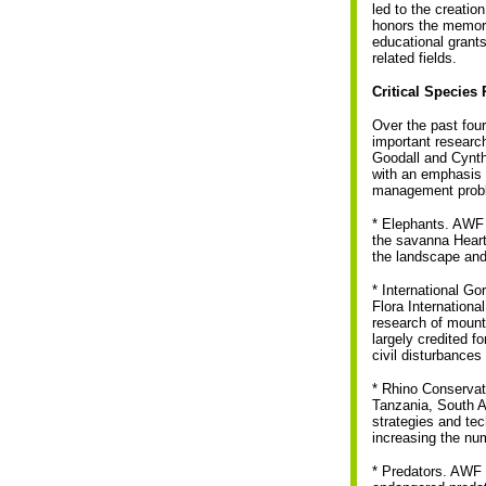
led to the creatio
honors the memory
educational grant
related fields.
Critical Specie
Over the past fo
important researc
Goodall and Cynth
with an emphasis 
management proble
* Elephants. AWF 
the savanna Heart
the landscape and
* International Go
Flora Internation
research of mounta
largely credited f
civil disturbances
* Rhino Conservat
Tanzania, South Af
strategies and tec
increasing the nu
* Predators. AWF p