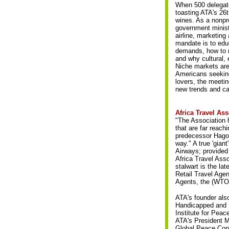
When 500 delegate
toasting ATA's 26t
wines. As a nonpro
government ministe
airline, marketin
mandate is to edu
demands, how to m
and why cultural, 
Niche markets are 
Americans seeking 
lovers, the meeti
new trends and cas
Africa Travel As
"The Association h
that are far reac
predecessor Hagos
way." A true 'gian
Airways; provided
Africa Travel Asso
stalwart is the la
Retail Travel Age
Agents, the (WTO
ATA's founder als
Handicapped and M
Institute for Pea
ATA's President M
Global Peace Conv