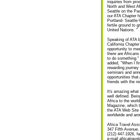
inquiries from pr
North and West Afr
Seattle on the Pac
our ATA Chapter h
Portland- Seattle-
fertile ground to g
United Nations. "
Speaking of ATA b
California Chapte
opportunity to me
there are Africans
to do something."
added, "When I fir
rewarding journey 
seminars and annu
opportunities that
friends with the n
It's amazing what 
well defined. Bein
Africa to the world
Magazine, which t
the ATA Web Site 
worldwide and aro
Africa Travel Asso
347 Fifth Avenue
(212) 447-1926, f
e-mail africatrav