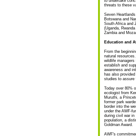
to undertake concr
threats to these v
Seven Heartlands 
Botswana and Nam
South Africa and
(Uganda, Rwanda 
Zambia and Moza
Education and A
From the beginning
natural resources.
wildlife managers
establish and supp
awareness and int
has also provided
studies to assure t
Today over 80% of
ecologist from Ken
Muruthi, a Princet
former park warde
border into the w
under the AWF-fund
during civil war i
population, a dis
Goldman Award.
AWF's commitment 