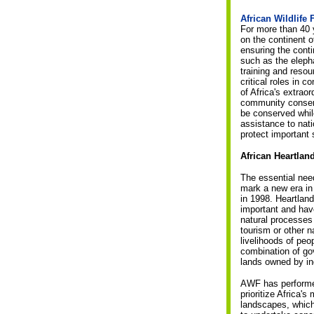
African Wildlife
For more than 40 
on the continent 
ensuring the cont
such as the eleph
training and resou
critical roles in 
of Africa's extra
community conserv
be conserved whil
assistance to nat
protect important 
African Heartla
The essential nee
mark a new era in
in 1998. Heartland
important and hav
natural processes 
tourism or other n
livelihoods of peo
combination of go
lands owned by ind
AWF has performed 
prioritize Africa'
landscapes, which