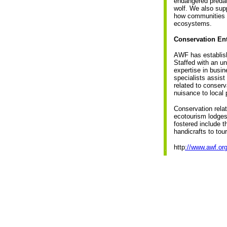
endangered predat
wolf. We also sup
how communities o
ecosystems.
Conservation Ent
AWF has establish
Staffed with an un
expertise in busi
specialists assist
related to conser
nuisance to local 
Conservation relat
ecotourism lodges
fostered include t
handicrafts to tou
http
://www.awf.org