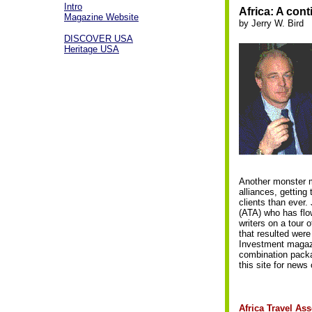
Intro
Africa: A con
Magazine Website
by Jerry W. Bird
DISCOVER USA
Heritage USA
Another monster m
alliances, getting
clients than ever.
(ATA) who has flow
writers on a tour o
that resulted were
Investment magazin
combination packa
this site for news 
Africa Travel Ass