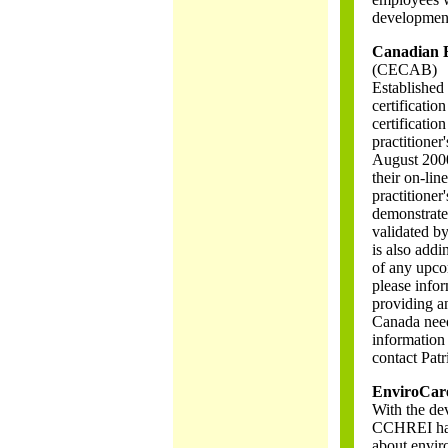
developmen
Canadian E
(CECAB)
Established
certificati
certificatio
practitioner
August 2000
their on-line
practitioner
demonstrate
validated b
is also addi
of any upco
please info
providing an
Canada need
information
contact Patr
EnviroCar
With the de
CCHREI has 
about envir