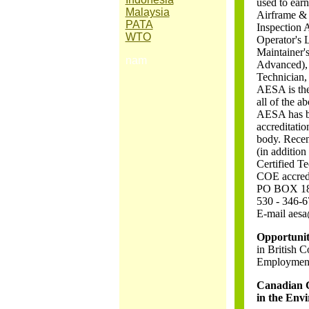
used to ear
Malaysia
Airframe & 
PATA
Inspection 
WTO
Operator's
Maintainer's
nam
Advanced), 
Technician,
AESA is the 
all of the a
AESA has be
accreditatio
body. Recen
(in addition
Certified T
COE accredi
PO BOX 1810
530 - 346-
E-mail aesa
Opportuniti
in British 
Employment
Canadian 
in the Env