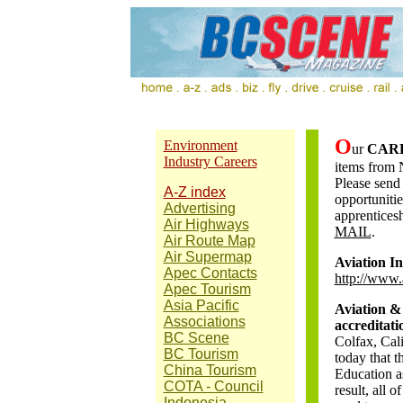
O
Environment
ur
CAR
Industry Careers
items from 
Please send
A-Z index
opportunitie
Advertising
apprenticesh
Air Highways
MAIL
.
Air Route Map
Air Supermap
Aviation I
Apec Contacts
http://www.
Apec Tourism
Asia Pacific
Aviation &
Associations
accreditati
BC Scene
Colfax, Cal
BC Tourism
today that 
China Tourism
Education as
COTA - Council
result, all
Indonesia