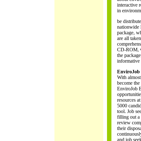
interactive 
in environm
be distribut
nationwide l
package, whe
are all take
comprehensi
CD-ROM, vid
the package 
informative 
EnviroJob
With almost
become the 
EnviroJob B
opportuniti
resources a
5000 candid
tool. Job se
filling out 
review compa
their dispos
continuousl
and job seek