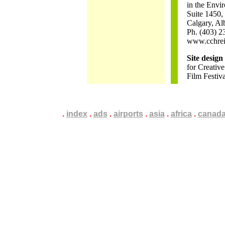
in the Envi
Suite 1450,
Calgary, Al
Ph. (403) 2
www.cchrei
Site desig
for Creative
Film Festiv
.
.
.
index
.
.
.
ads
.
.
.
airports
.
.
.
asia
.
.
.
africa
.
.
.
canad