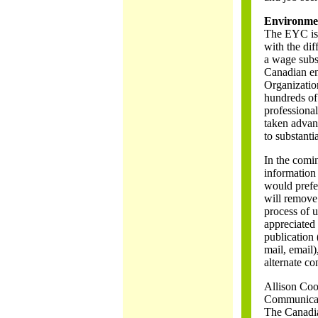
Environme
The EYC is 
with the dif
a wage subs
Canadian en
Organization
hundreds of
professional
taken advan
to substanti
In the comin
information
would prefer
will remove 
process of u
appreciated 
publication (
mail, email)
alternate co
Allison Co
Communicat
The Canadi