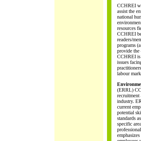
CCHREI was 
assist the 
national hu
environment
resources fi
CCHREI beli
readers/me
programs (a 
provide the
CCHREI is c
issues facin
practitione
labour mark
Environmen
(ERRL) CCHR
recruitment 
industry. ER
current empl
potential s
standards as
specific are
professiona
emphasizes 
employees wo