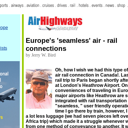
rope
Europe's 'seamless' air - rail
connections
ists
by Jerry W. Bird
Oh, how I wish we had this type o
air rail connection in Canada!. La
rail trip to Paris began shortly af
at London's Heathrow Airport. On
conveniences of traveling in Eur
major airports like Heathrow are s
integrated with rail transportation
"seamless, " user friendly operati
time I go there by train, however, 
a lot less luggage (we had seven pieces left ov
Africa trip) which made it a struggle whenever
from one method of conveyance to another. It w