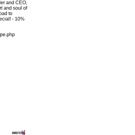
nder and CEO,
t and soul of
oad to
pecial! - 10%
ope.php