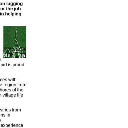
on lugging
or the job.
in helping
s
m.
epid is proud
nces with
e region from
shores of the
village life
 varies from
ns in
e
l experience