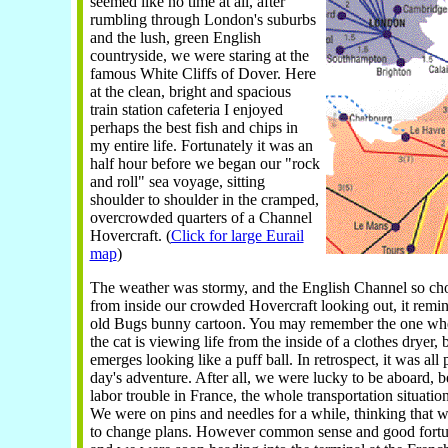
seemed like no time at all, after
rumbling through London's suburbs
and the lush, green English
countryside, we were staring at the
famous White Cliffs of Dover. Here
at the clean, bright and spacious
train station cafeteria I enjoyed
perhaps the best fish and chips in
my entire life. Fortunately it was an
half hour before we began our "rock
and roll" sea voyage, sitting
shoulder to shoulder in the cramped,
overcrowded quarters of a Channel
Hovercraft. (
Click for large Eurail
map
)
The weather was stormy, and the English Channel so cho
from inside our crowded Hovercraft looking out, it remi
old Bugs bunny cartoon. You may remember the one whe
the cat is viewing life from the inside of a clothes dryer, 
emerges looking like a puff ball. In retrospect, it was all p
day's adventure. After all, we were lucky to be aboard, 
labor trouble in France, the whole transportation situatio
We were on pins and needles for a while, thinking that 
to change plans. However common sense and good fortu