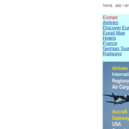
Europe
Airlines
Discover Eu
Eurail Map
Hotels
France
German Tour
Railways