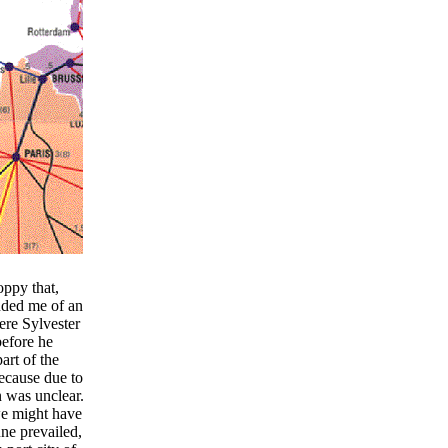
ppy that,
nded me of an
re Sylvester
before he
art of the
because due to
n was unclear.
we might have
ne prevailed,