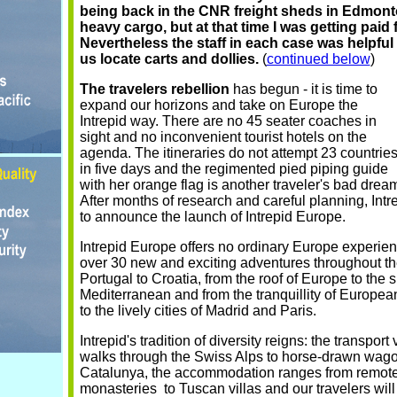
being back in the CNR freight sheds in Edmont
heavy cargo, but at that time I was getting paid f
Nevertheless the staff in each case was helpful 
us locate carts and dollies.
(
continued below
)
The travelers rebellion
has begun - it is time to
expand our horizons and take on Europe the
Intrepid way. There are no 45 seater coaches in
sight and no inconvenient tourist hotels on the
agenda. The itineraries do not attempt 23 countrie
in five days and the regimented pied piping guide
with her orange flag is another traveler's bad drea
After months of research and careful planning, Intr
to announce the launch of Intrepid Europe.
Intrepid Europe offers no ordinary Europe experie
over 30 new and exciting adventures throughout th
Portugal to Croatia, from the roof of Europe to the 
Mediterranean and from the tranquillity of European 
to the lively cities of Madrid and Paris.
Intrepid's tradition of diversity reigns: the transport
walks through the Swiss Alps to horse-drawn wago
Catalunya, the accommodation ranges from remot
monasteries to Tuscan villas and our travelers wil