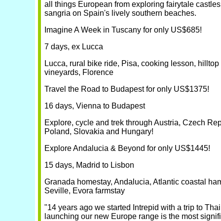
all things European from exploring fairytale castles
sangria on Spain's lively southern beaches.
Imagine A Week in Tuscany for only US$685!
7 days, ex Lucca
Lucca, rural bike ride, Pisa, cooking lesson, hilltop 
vineyards, Florence
Travel the Road to Budapest for only US$1375!
16 days, Vienna to Budapest
Explore, cycle and trek through Austria, Czech Rep
Poland, Slovakia and Hungary!
Explore Andalucia & Beyond for only US$1445!
15 days, Madrid to Lisbon
Granada homestay, Andalucia, Atlantic coastal haml
Seville, Evora farmstay
"14 years ago we started Intrepid with a trip to Tha
launching our new Europe range is the most signifi