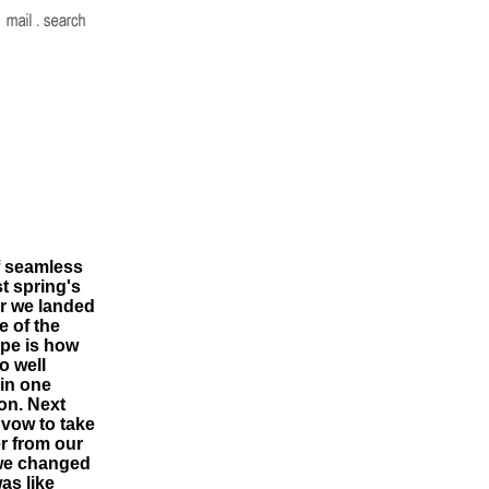
f seamless
st spring's
ter we landed
e of the
ope is how
o well
 in one
on. Next
I vow to take
er from our
 we changed
as like