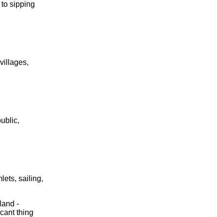
 to sipping
villages,
ublic,
ets, sailing,
iland -
cant thing