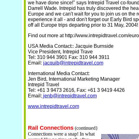
we have done since!" says Intrepid Travel co-fou
Darrell Wade. Intrepid has truly discovered the hear
Europe and we can't wait for you to join us on the r
experience it all - and don't forget our Early Bird s
off all Europe trips departing prior to 31 May, 2004!
Find out more at http://www.intrepidtravel.com/eur
USA Media Contact:
:
Jacquie Burnside
Vice President
,
Intrepid Trave
Tel: 310 944 3901
Fax: 310 944 3911
Email:
jacquib@intrepidtravel.com
International Media Contact:
Jen Bird
,
International Marketing Manager
Intrepid Travel
Tel: +61 3 9473 2616
,
Fax: +61 3 9419 4426
Email:
jenb@intrepidtravel.com
www.intrepidtravel.com
Rail Connections
(continued}
Connections were a snap! In what