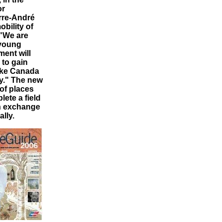
or
rre-André
bility of
 "We are
 young
ent will
to gain
make Canada
y." The new
 of places
ete a field
an exchange
lly.