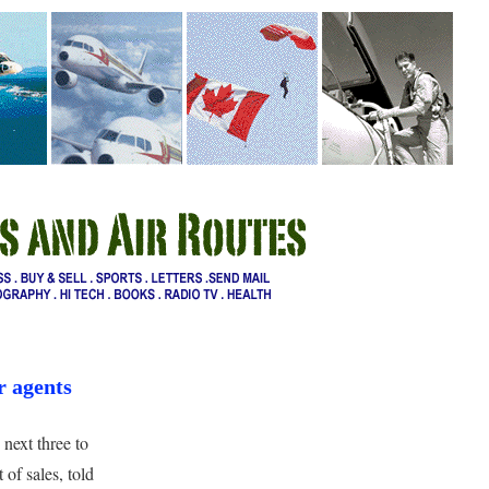
r agents
next three to
 of sales, told