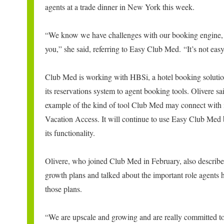
agents at a trade dinner in New York this week.
“We know we have challenges with our booking engine,
you,” she said, referring to Easy Club Med. “It’s not easy
Club Med is working with HBSi, a hotel booking solutio
its reservations system to agent booking tools. Olivere sa
example of the kind of tool Club Med may connect with
Vacation Access. It will continue to use Easy Club Med
its functionality.
Olivere, who joined Club Med in February, also describ
growth plans and talked about the important role agents h
those plans.
“We are upscale and growing and are really committed t