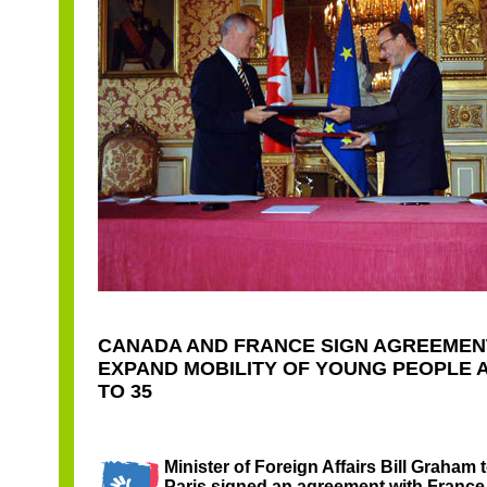
CANADA AND FRANCE SIGN AGREEMEN
EXPAND MOBILITY OF YOUNG PEOPLE 
TO 35
Minister of Foreign Affairs Bill Graham 
Paris signed an agreement with France,