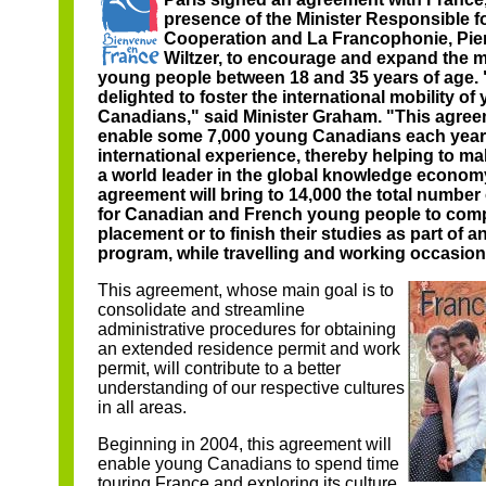
presence of the Minister Responsible f
Cooperation and La Francophonie, Pie
Wiltzer, to encourage and expand the mo
young people between 18 and 35 years of age.
delighted to foster the international mobility of
Canadians," said Minister Graham. "This agreem
enable some 7,000 young Canadians each year 
international experience, thereby helping to 
a world leader in the global knowledge econom
agreement will bring to 14,000 the total number
for Canadian and French young people to compl
placement or to finish their studies as part of 
program, while travelling and working occasiona
This agreement, whose main goal is to
consolidate and streamline
administrative procedures for obtaining
an extended residence permit and work
permit, will contribute to a better
understanding of our respective cultures
in all areas.
Beginning in 2004, this agreement will
enable young Canadians to spend time
touring France and exploring its culture,