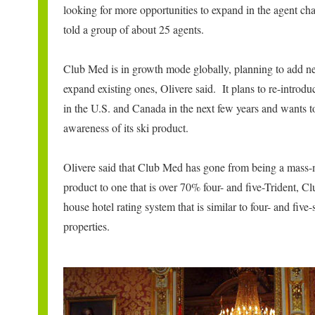
looking for more opportunities to expand in the agent ch
told a group of about 25 agents.
Club Med is in growth mode globally, planning to add n
expand existing ones, Olivere said. It plans to re-introduc
in the U.S. and Canada in the next few years and wants t
awareness of its ski product.
Olivere said that Club Med has gone from being a mass-
product to one that is over 70% four- and five-Trident, C
house hotel rating system that is similar to four- and five-
properties.