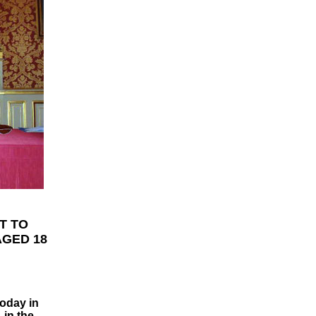
T TO
AGED 18
today in
 in the