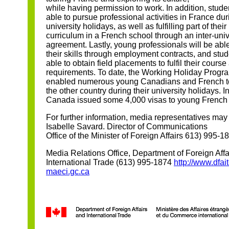
while having permission to work. In addition, stude
able to pursue professional activities in France dur
university holidays, as well as fulfilling part of their
curriculum in a French school through an inter-univ
agreement. Lastly, young professionals will be abl
their skills through employment contracts, and stud
able to obtain field placements to fulfil their course
requirements. To date, the Working Holiday Progr
enabled numerous young Canadians and French to
the other country during their university holidays. I
Canada issued some 4,000 visas to young French
For further information, media representatives may 
Isabelle Savard. Director of Communications
Office of the Minister of Foreign Affairs 613) 995-1
Media Relations Office, Department of Foreign Affa
International Trade (613) 995-1874
http://www.dfait
maeci.gc.ca