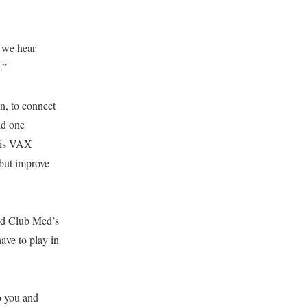
 we hear
.”
n, to connect
id one
 is VAX
 but improve
ed Club Med’s
ave to play in
o you and