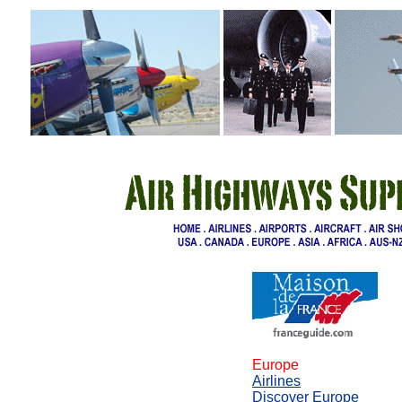
Europe
Airlines
Discover Europe