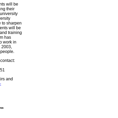
nts will be
ing their
 university
ersity
e to sharpen
ents will be
 and training
am has
 work in
n 2003,
 people.
contact:
851
irs and
-