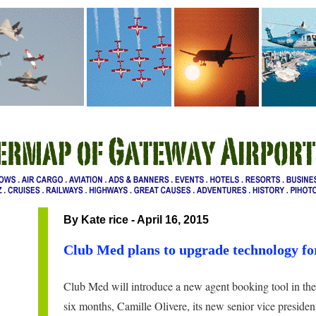
By Kate rice - April 16, 2015
Club Med plans to upgrade technology fo
Club Med will introduce a new agent booking tool in the 
six months, Camille Olivere, its new senior vice president