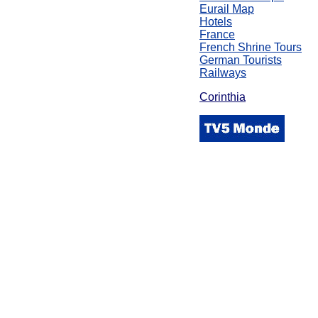
Eurail Map
Hotels
France
French Shrine Tours
German Tourists
Railways
Corinthia
\