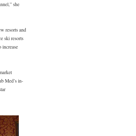
annel,” she
ew resorts and
e ski resorts
o increase
market
lub Med’s in-
star