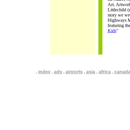
Art. Artwor
Littlechild (
story we wro
Highways M
featuring th
Kids
"
.
.
.
index
.
.
.
ads
.
.
.
airports
.
.
.
asia
.
.
.
africa
.
.
.
canad