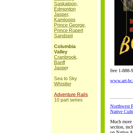
Saskatoon,
Edmonton
Jasper,
Kamloops
Prince George,
Prince Rupert
Sandspit
Columbia
Valley
Cranbrook,
Banff
Jaspe
r
free 1-888-
Sea to Sky
www.art-bc
Whistler
Adventure Rails
10 part series
Northwest P
Native Cult
Much more t
section, inc
on Native A