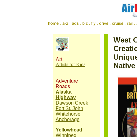
West C
Creati
Unique
Art
Native
Artists for Kids
Adventure
Roads
Alaska
Highway
Dawson Creek
Fort St. John
Whitehorse
Anchorage
Yellowhead
Winnipeg