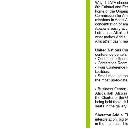
Why did ATA choose
8th Cultural and Eco
home of the Organiz
Commission for Afri
missions in Addis A
concentration of e
Ababa is easily acce
Lufthansa, Alitalia
what makes Addis uni
Africa&emdash; maki
United Nations Co
conference centers in
• Conference Room c
• Conference Room 
• Four Conference R
facilities.
• Small meeting room
the most up-to-date
• Business Center; 
Africa Hall
: Also i
the Charter of the 
being held there. I
seats in the gallery.
Sheraton Addis
: T
interpretation; big
in the main hall. Th