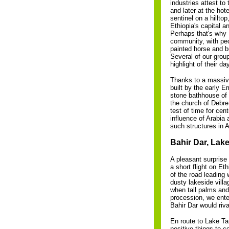
industries attest to
and later at the ho
sentinel on a hillt
Ethiopia's capital a
Perhaps that's why I
community, with peop
painted horse and b
Several of our group
highlight of their da
Thanks to a massive
built by the early 
stone bathhouse of
the church of Debre
test of time for cen
influence of Arabia 
such structures in A
Bahir Dar, Lake
A pleasant surprise
a short flight on Et
of the road leading 
dusty lakeside vill
when tall palms and
procession, we ente
Bahir Dar would riv
En route to Lake Ta
positive things to c