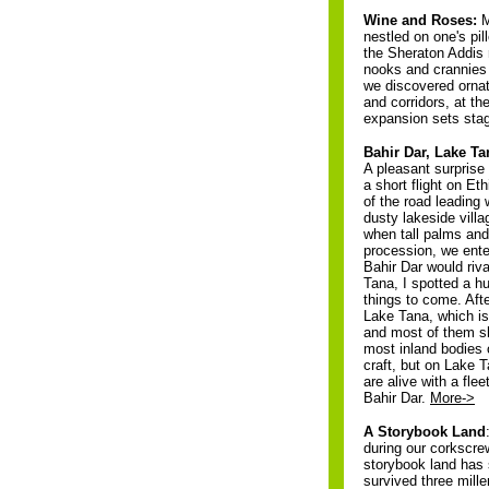
Wine and Roses:
M
nestled on one's pil
the Sheraton Addis
nooks and crannies o
we discovered ornat
and corridors, at th
expansion sets sta
Bahir Dar, Lake Ta
A pleasant surprise
a short flight on Et
of the road leading 
dusty lakeside vill
when tall palms and
procession, we ente
Bahir Dar would riv
Tana, I spotted a h
things to come. Aft
Lake Tana, which is 
and most of them sh
most inland bodies 
craft, but on Lake T
are alive with a fle
Bahir Dar.
More->
A Storybook Land
during our corkscrew
storybook land has s
survived three mille