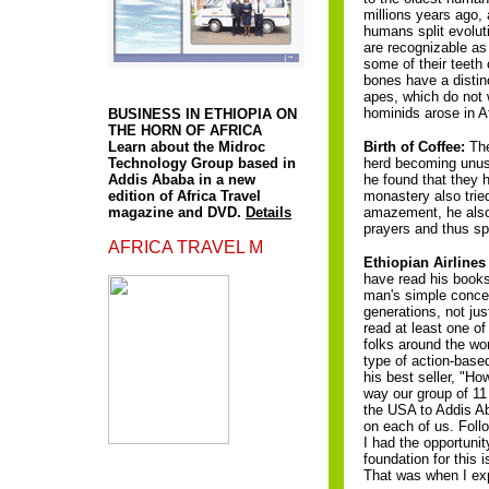
millions years ago, 
humans split evolu
are recognizable as
some of their teeth 
A
bones have a distinc
apes, which do not 
hominids arose in Af
BUSINESS IN ETHIOPIA ON
THE HORN OF AFRICA
Learn about the Midroc
Birth of Coffee:
The
Technology Group based in
herd becoming unusua
Addis Ababa in a new
he found that they 
edition of Africa Travel
monastery also tried
magazine and DVD.
Details
amazement, he also 
prayers and thus sp
AFRICA TRAVEL M
Ethiopian Airlines
have read his books
man's simple concep
generations, not ju
read at least one of
folks around the wo
type of action-base
his best seller, "H
way our group of 11
the USA to Addis Aba
on each of us. Foll
I had the opportunit
foundation for this
That was when I expe