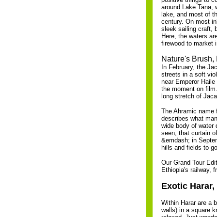
around Lake Tana, wh
lake, and most of t
century. On most in
sleek sailing craft,
Here, the waters are
firewood to market i
Nature's Brush,
In February, the Jac
streets in a soft vio
near Emperor Haile 
the moment on film. 
long stretch of Jaca
The Ahramic name for
describes what many
wide body of water 
seen, that curtain o
&emdash; in Septembe
hills and fields to go
Our Grand Tour Editi
Ethiopia's railway, 
Exotic Harar,
Within Harar are a b
walls) in a square k