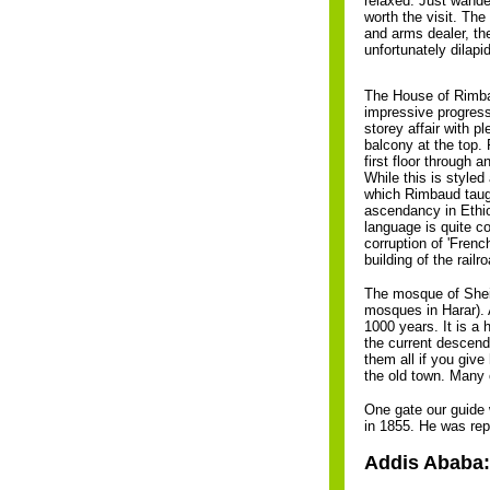
relaxed. Just wande
worth the visit. The
and arms dealer, the
unfortunately dilap
The House of Rimba
impressive progress 
storey affair with p
balcony at the top.
first floor through 
While this is styled
which Rimbaud taught
ascendancy in Ethiop
language is quite c
corruption of 'Frenc
building of the railr
The mosque of Sheik
mosques in Harar). 
1000 years. It is a 
the current descend
them all if you giv
the old town. Many 
One gate our guide 
in 1855. He was rep
Addis Ababa: 