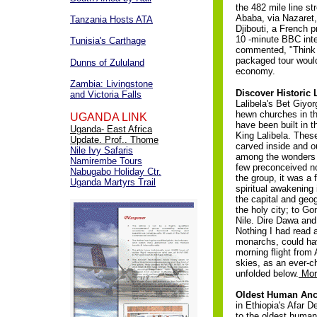
the 482 mile line st
Ababa, via Nazaret,
Tanzania Hosts ATA
Djibouti, a French p
10 -minute BBC inte
Tunisia's Carthage
commented, "Think
packaged tour would
Dunns of Zululand
economy.
Zambia: Livingstone
Discover Historic 
and Victoria Falls
Lalibela's Bet Giyo
hewn churches in th
UGANDA LINK
have been built in t
Uganda- East Africa
King Lalibela. These
Update. Prof.. Thome
carved inside and o
Nile Ivy Safaris
among the wonders o
Namirembe Tours
few preconceived n
Nabugabo Holiday Ctr.
the group, it was a 
Uganda Martyrs Trail
spiritual awakening 
the capital and geog
the holy city; to G
Nile. Dire Dawa and
Nothing I had read a
monarchs, could hav
morning flight from 
skies, as an ever-
unfolded below.
Mor
Oldest Human Ance
in Ethiopia's Afar 
to the oldest human