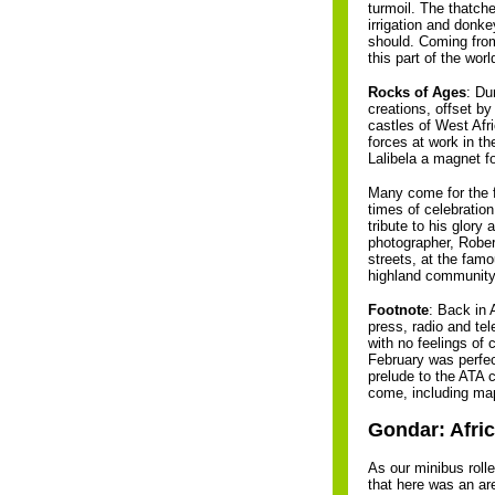
turmoil. The thatch
irrigation and donke
should. Coming from 
this part of the wor
Rocks of Ages
: Du
creations, offset b
castles of West Afr
forces at work in t
Lalibela a magnet fo
Many come for the f
times of celebratio
tribute to his glory
photographer, Robert
streets, at the fam
highland community.
Footnote
: Back in 
press, radio and tel
with no feelings of 
February was perfec
prelude to the ATA 
come, including ma
Gondar: Afri
As our minibus rolle
that here was an ar