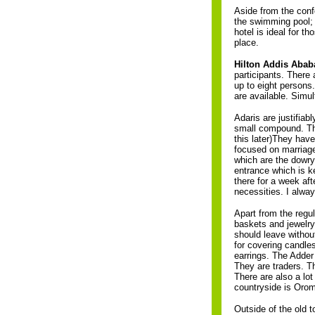
Aside from the confe
the swimming pool; 
hotel is ideal for 
place.
Hilton Addis Abab
participants. There
up to eight persons.
are available. Simu
Adaris are justifiab
small compound. The
this later)They have
focused on marriage 
which are the dowry
entrance which is k
there for a week aft
necessities. I alwa
Apart from the regu
baskets and jewelry.
should leave withou
for covering candle
earrings. The Adder
They are traders. T
There are also a lot
countryside is Oro
Outside of the old to