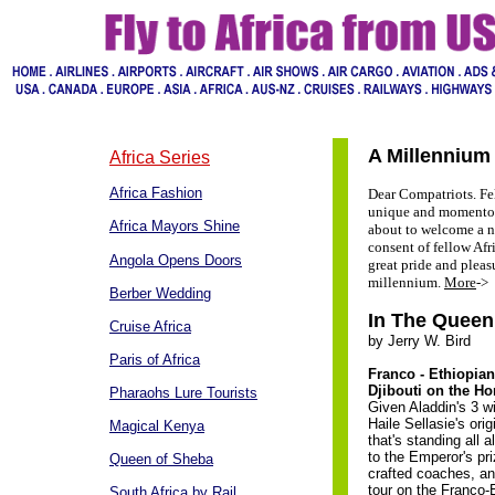
A Millenniu
Africa Series
Africa Fashion
Dear Compatriots. Fe
unique and momentous
Africa Mayors Shine
about to welcome a n
consent of fellow Afr
Angola Opens Doors
great pride and plea
millennium.
More
->
Berber Wedding
In The Queen
Cruise Africa
by Jerry W. Bird
Paris of Africa
Franco - Ethiopia
Djibouti on the Ho
Pharaohs Lure Tourists
Given Aladdin's 3 w
Haile Sellasie's orig
Magical Kenya
that's standing all a
to the Emperor's pri
Queen of Sheba
crafted coaches, an
tour on the Franco-E
South Africa by Rail