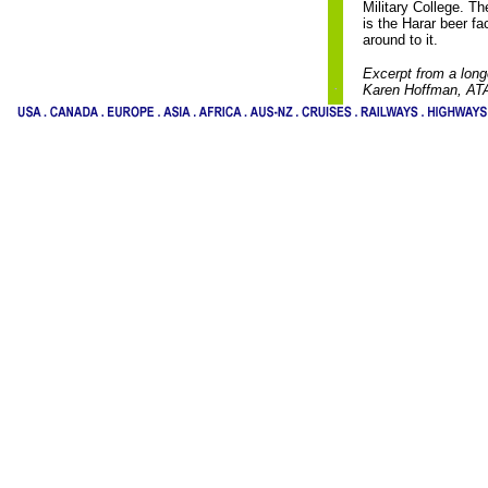
Military College. T
is the Harar beer fa
around to it.
Excerpt from a long
Karen Hoffman, AT