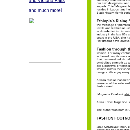
and Victoria Falls
our own delegates - and 
superb. Chief Margaret 
and much more!
resides in Lagos, and he
Black History Month serie
Ethiopia's Rising 
the message of promoting 
textile and leather indus
worldwide fashion industr
industry in the late 80s 
years in the USA, she ha
Her dreams have always b
Fashion through t
women. For many centurie
achieved despite wave a
that has remained virtual
symbolizes strength as wel
are a portrayal of femini
women mirrors their social
designs. We enjoy every o
African fashion has been 
reminder of the wide smile
feels natural.
Muguette Goufrani:
afr
Africa Travel Magazine, W
The author was born in 
FASHION FOOTNO
Iman Cosmetics:
Iman, d
distributes her cosmetic