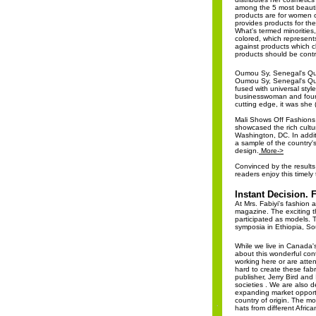
among the 5 most beauti
products are for women o
provides products for th
What's termed minorities,
colored, which represent
against products which 
products should be contr
Oumou Sy, Senegal's Qu
Oumou Sy, Senegal's Que
fused with universal style
businesswoman and found
cutting edge, it was she 
Mali Shows Off Fashions 
showcased the rich cultu
Washington, DC. In addit
a sample of the country's
design.
More->
Convinced by the results
readers enjoy this timely
Instant Decision. 
At Mrs. Fabiyi's fashion 
magazine. The exciting t
participated as models. 
symposia in Ethiopia, S
While we live in Canada'
about this wonderful con
working here or are atten
hard to create these fab
publisher, Jerry Bird and
societies . We are also d
expanding market opportu
country of origin. The mo
hats from different Afric