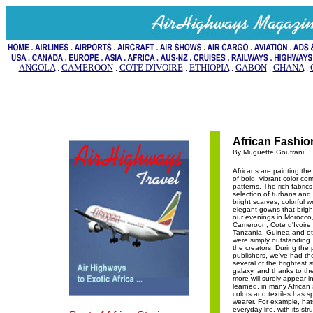
ANGOLA
.
CAMEROON
.
COTE D'IVOIRE
.
ETHIOPIA
.
GABON
.
GHANA
.
African Fashio
By Muguette Goufrani
Africans are painting the
of bold, vibrant color co
patterns. The rich fabrics
selection of turbans and
bright scarves, colorful 
elegant gowns that brigh
our evenings in Morocco,
Cameroon, Cote d'Ivoir
Tanzania, Guinea and oth
were simply outstanding
the creators. During the
publishers, we've had the
several of the brightest s
galaxy, and thanks to the
more will surely appear in
learned, in many African 
colors and textiles has sp
wearer. For example, hats 
everyday life, with its str