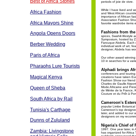
Best of Africa Stories
periods of joie de vivre.
While I have lived and w
Africa Fashion
and West African countri
importance of African fash
Association Fashion Show
Africa Mayors Shine
favorite wardrobe items e
Fashions from the
Angola Opens Doors
spices, Swahili lifestyle
Symposium, hosted by Zan
Farouque Abdela. Each o
Berber Wedding
individual work of art, fe
designer, Abdela has wor
Paris of Africa
Our other award winning 
10 in searches for a var
Pharaohs Lure Tourists
Alphadi brings Af
conferences and touring 
Magical Kenya
creations have taken Eur
Fashion Show our friend h
Charles de Gaulle Airport 
Queen of Sheba
Mode Africaine and Presid
de Mérite de la France, K
Couture et du Prêt à Port
South Africa by Rail
Cameroon's Estere
popular Limbe Botanical 
Tunisia's Carthage
Cameroon's top designers.
later, and added to our a
designers on my recomme
Dunns of Zululand
Nigeria's Chief of
1997. One year later, in 
Zambia: Livingstone
has organized for Africa
suddenly announced that 