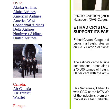
USA:
Alaska Airlines
Aloha Airlines
American Airlines
PHOTO CAPTION (left to 
Haasbeek (OAG Cargo), P
America West
Continental Airlines
ETIHAD CRYSTAL
Delta Airlines
SUPPORT ITS FA
Northwest Airlines
United Airlines
Etihad Crystal Cargo, a 
publish airfreight rates 
on OAG Cargo Solutions' 
The airline's cargo busin
destinations. It has also
270,000 tonnes of freight
30 per cent with the arriv
Canada:
Des Vertannes, Etihad Cr
Air Canada
with OAG at the IATA Wo
Air Transat
of the industry's premier 
WestJet
market in a fast, reliable
Europe: