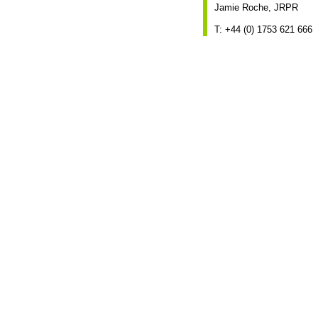
Jamie Roche, JRPR
T: +44 (0) 1753 621 666