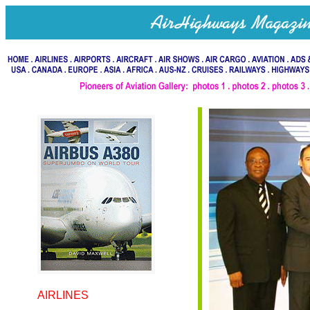
AIRLINES