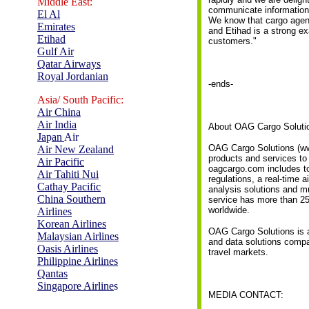
Middle East:
communicate information a
El Al
We know that cargo agent
Emirates
and Etihad is a strong ex
Etihad
customers."
Gulf Air
Qatar Airways
Royal Jordanian
-ends-
Asia/ South Pacific:
Air China
Air India
About OAG Cargo Soluti
Ja
p
an
Air
OAG Cargo Solutions (www
Air New Zealand
products and services to 
Air Pacific
oagcargo.com includes to
Air Tahiti Nui
regulations, a real-time a
Cathay Pacific
analysis solutions and m
China Southern
service has more than 25,
worldwide.
Airlines
Korean Airlines
OAG Cargo Solutions is a 
Malaysian Airlines
and data solutions compan
Oasis Airlines
travel markets.
Philippine Airlines
Qantas
Singapore Airline
s
MEDIA CONTACT: