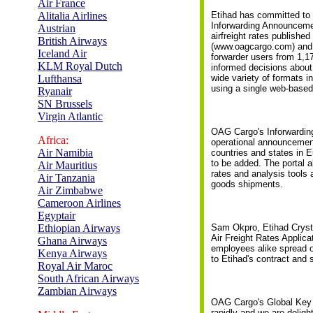
Air France
Alitalia Airlines
Etihad has committed to 
Inforwarding Announcemen
Austrian
airfreight rates published
British Airways
(www.oagcargo.com) and t
Iceland Air
forwarder users from 1,1
KLM Royal Dutch
informed decisions about 
Lufthansa
wide variety of formats 
using a single web-based 
Ryanair
SN Brussels
Virgin Atlantic
OAG Cargo's Inforwarding
Africa:
operational announcements
Air Namibia
countries and states in E
to be added. The portal a
Air Mauritius
rates and analysis tools 
Air Tanzania
goods shipments.
Air Zimbabwe
Cameroon Airlines
Egyptair
Ethiopian Airways
Sam Okpro, Etihad Cryst
Air Freight Rates Applica
Ghana Airways
employees alike spread o
Kenya Airways
to Etihad's contract and s
Royal Air Maroc
South African Airways
Zambian Airways
OAG Cargo's Global Key 
rapidly and we are deligh