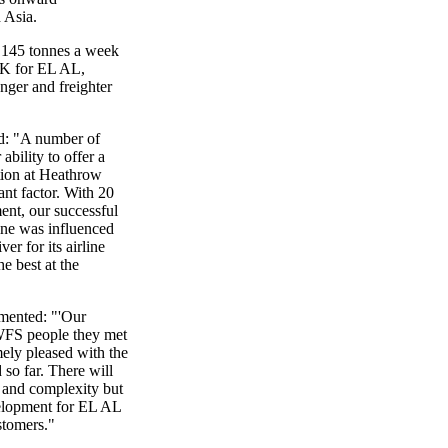
 Asia.
 145 tonnes a week
UK for EL AL,
enger and freighter
id: "A number of
bility to offer a
tion at Heathrow
ant factor. With 20
ent, our successful
ine was influenced
er for its airline
e best at the
mented: "'Our
WFS people they met
ely pleased with the
 so far. There will
ze and complexity but
velopment for EL AL
stomers."