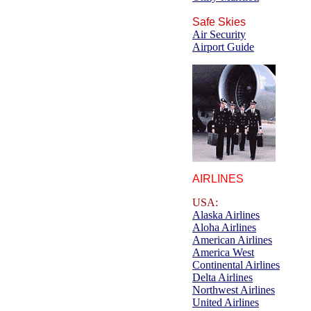
Safe Skies
Air Security
Airport Guide
AIRLINES
USA:
Alaska Airlines
Aloha Airlines
American Airlines
America West
Continental Airlines
Delta Airlines
Northwest Airlines
United Airlines