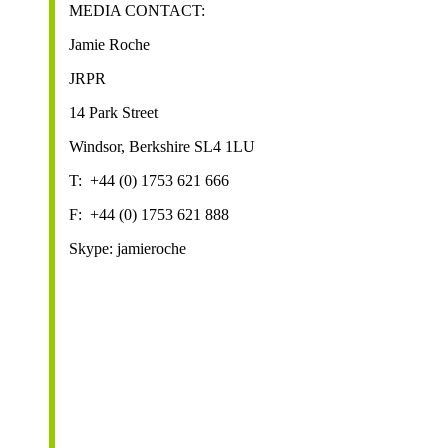
MEDIA CONTACT:
Jamie Roche
JRPR
14 Park Street
Windsor, Berkshire SL4 1LU
T: +44 (0) 1753 621 666
F: +44 (0) 1753 621 888
Skype: jamieroche