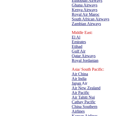
Ethiopian Airways
Ghana Airways
Kenya Airways
Royal Air Maroc
South African Airways
Zambian Airways
Middle East:
El Al
Emirates
Etihad
Gulf Air
Qatar Airways
Royal Jordanian
Asia/ South Pacific:
Air China
Air India
Ja
p
an
Air
Air New Zealand
Air Pacific
Air Tahiti Nui
Cathay Pacific
China Southern
Airlines
Korean Airlines