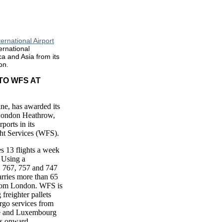
ernational Airport
ernational
a and Asia from its
on.
TO WFS AT
line, has awarded its
 London Heathrow,
ports in its
ht Services (WFS).
es 13 flights a week
 Using a
, 767, 757 and 747
arries more than 65
from London. WFS is
 freighter pallets
argo services from
e and Luxembourg
rs onward