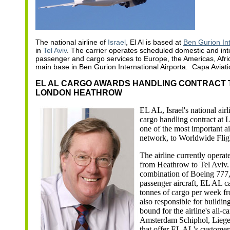
The national airline of
Israel
, El Al is based at
Ben Gurion Int
in
Tel Aviv
. The carrier operates scheduled domestic and int
passenger and cargo services to Europe, the Americas, Afric
main base in Ben Gurion International Airporta. Capa Aviati
EL AL CARGO AWARDS HANDLING CONTRACT 
LONDON HEATHROW
E
L AL, Israel's national air
cargo handling contract at
one of the most important air
network, to Worldwide Flig
The airline currently operat
from Heathrow to Tel Aviv.
combination of Boeing 777
passenger aircraft, EL AL c
tonnes of cargo per week 
also responsible for building
bound for the airline's all-c
Amsterdam Schiphol, Lieg
that offer EL AL's custome