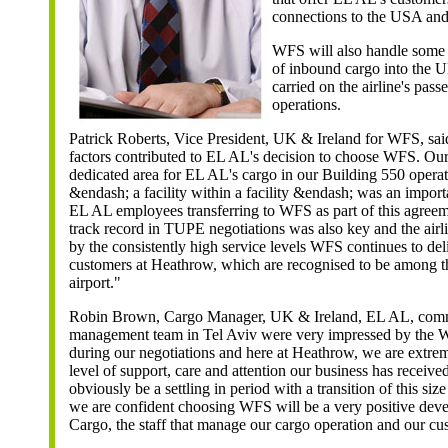
connections to the USA and
WFS will also handle some
of inbound cargo into the 
carried on the airline's pass
operations.
Patrick Roberts, Vice President, UK & Ireland for WFS, sa
factors contributed to EL AL's decision to choose WFS. Our a
dedicated area for EL AL's cargo in our Building 550 opera
&endash; a facility within a facility &endash; was an import
EL AL employees transferring to WFS as part of this agreem
track record in TUPE negotiations was also key and the airl
by the consistently high service levels WFS continues to deliv
customers at Heathrow, which are recognised to be among th
airport."
Robin Brown, Cargo Manager, UK & Ireland, EL AL, com
management team in Tel Aviv were very impressed by the 
during our negotiations and here at Heathrow, we are extrem
level of support, care and attention our business has received
obviously be a settling in period with a transition of this si
we are confident choosing WFS will be a very positive de
Cargo, the staff that manage our cargo operation and our cu