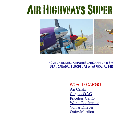
WORLD CARGO
Air Cargo
Cargo - OAG
Priceless Cargo
World Conference
Volgar Dneper
Onity-Marriiott