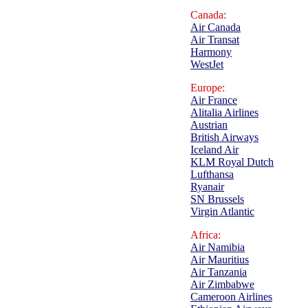
Canada:
Air Canada
Air Transat
Harmony
WestJet
Europe:
Air France
Alitalia Airlines
Austrian
British Airways
Iceland Air
KLM Royal Dutch
Lufthansa
Ryanair
SN Brussels
Virgin Atlantic
Africa:
Air Namibia
Air Mauritius
Air Tanzania
Air Zimbabwe
Cameroon Airlines