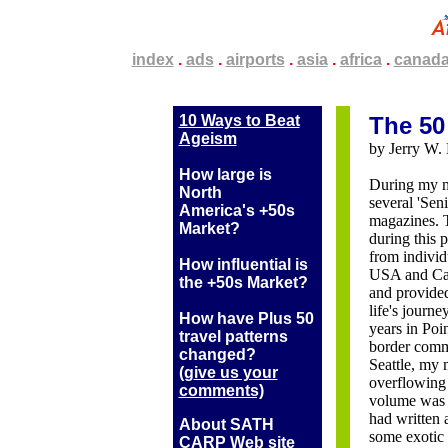
.
index
.
.
.
ads
.
.
.
airports
.
.
.
asia
.
.
.
africa
.
.
.
canad
10 Ways to Beat
The 50
Ageism
by Jerry W. 
How large is
During my me
North
several 'Sen
America's +50s
magazines. T
Market?
during this 
from individ
How influential is
USA and Can
the +50s Market?
and provide
life's journe
How have Plus 50
years in Poi
travel patterns
border comm
changed?
Seattle, my 
(g
ive us your
overflowing 
comments)
volume was e
had written a
About SATH
some exotic 
CARP Web site