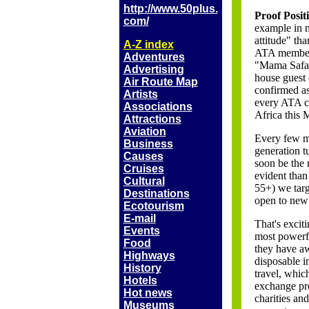
http://www.50plus.
Proof Posit
com/
example in m
attitude" th
A-Z index
ATA member 
Adventures
"Mama Safari
Advertising
house guest 
Air Route Map
confirmed as
Artists
every ATA co
Associations
Africa this 
Attractions
Aviation
Every few m
Business
generation t
Causes
soon be the 
Cruises
evident than
Cultural
55+) we targ
Destinations
open to new 
Ecotourism
E-mail
That's excit
Events
most powerfu
Food
they have a
Highways
disposable 
History
travel, whic
Hotels
exchange pro
Hot
news
charities an
Museums