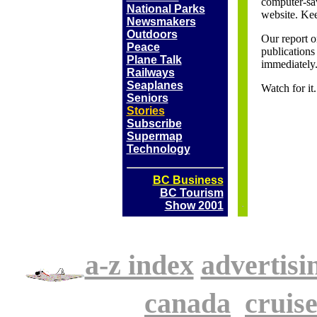
computer-sav
National Parks
website. Kee
Newsmakers
Outdoors
Our report o
Peace
publications 
Plane Talk
immediately
Railways
Seaplanes
Watch for i
Seniors
Stories
Subscribe
Supermap
Technology
BC Business
BC Tourism
Show 2001
a-z index
advertisi
.
canada
.
cruise