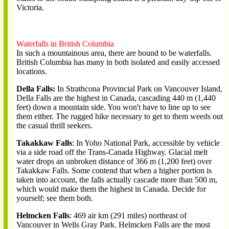
Victoria.
Waterfalls in British Columbia
In such a mountainous area, there are bound to be waterfalls.
British Columbia has many in both isolated and easily accessed
locations.
Della Falls:
In Strathcona Provincial Park on Vancouver Island,
Della Falls are the highest in Canada, cascading 440 m (1,440
feet) down a mountain side. You won't have to line up to see
them either. The rugged hike necessary to get to them weeds out
the casual thrill seekers.
Takakkaw Falls
: In Yoho National Park, accessible by vehicle
via a side road off the Trans-Canada Highway. Glacial melt
water drops an unbroken distance of 366 m (1,200 feet) over
Takakkaw Falls. Some contend that when a higher portion is
taken into account, the falls actually cascade more than 500 m,
which would make them the highest in Canada. Decide for
yourself; see them both.
Helmcken Falls
: 469 air km (291 miles) northeast of
Vancouver in Wells Gray Park. Helmcken Falls are the most