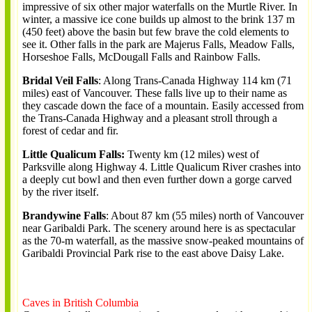
impressive of six other major waterfalls on the Murtle River. In
winter, a massive ice cone builds up almost to the brink 137 m
(450 feet) above the basin but few brave the cold elements to
see it. Other falls in the park are Majerus Falls, Meadow Falls,
Horseshoe Falls, McDougall Falls and Rainbow Falls.
Bridal Veil Falls
: Along Trans-Canada Highway 114 km (71
miles) east of Vancouver. These falls live up to their name as
they cascade down the face of a mountain. Easily accessed from
the Trans-Canada Highway and a pleasant stroll through a
forest of cedar and fir.
Little Qualicum Falls:
Twenty km (12 miles) west of
Parksville along Highway 4. Little Qualicum River crashes into
a deeply cut bowl and then even further down a gorge carved
by the river itself.
Brandywine Falls
: About 87 km (55 miles) north of Vancouver
near Garibaldi Park. The scenery around here is as spectacular
as the 70-m waterfall, as the massive snow-peaked mountains of
Garibaldi Provincial Park rise to the east above Daisy Lake.
Caves in British Columbia