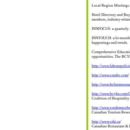
Local Region Meetings: 
Hotel Directory and Buy
members, industry-relate
INNFOCUS: a quarterly m
INNTOUCH: a bi-monthly 
happenings and trends.
Comprehensive Education
opportunities. The BCYH
http://www.labourpolic
http://www.cotabc.com
/
http://www.bcbusiness
http://www.bcyha.com
Coalition of Hospitalit
http://www.conferencebo
Canadian Tourism Resear
http://www.crfa.ca
/
Canadian Restaurant & 