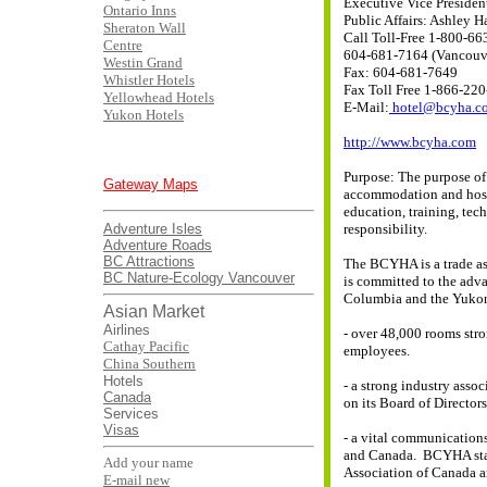
Executive Vice Presiden
Ontario Inns
Public Affairs: Ashley Ha
Sheraton Wall
Call Toll-Free 1-800-66
Centre
604-681-7164 (Vancouv
Westin Grand
Fax: 604-681-7649
Whistler Hotels
Fax Toll Free 1-866-22
Yellowhead Hotels
E-Mail:
hotel@bcyha.c
Yukon Hotels
http://www.bcyha.com
Purpose: The purpose of 
Gateway Maps
accommodation and hospi
education, training, tec
Adventure Isles
responsibility.
Adventure Roads
BC Attractions
The BCYHA is a trade a
BC Nature-Ecology
Vancouver
is committed to the adv
Columbia and the Yuko
Asian Market
Airlines
- over 48,000 rooms str
Cathay Pacific
employees.
China Southern
Hotels
- a strong industry asso
Canada
on its Board of Directors
Services
Visas
- a vital communication
and Canada. BCYHA staff
Add your name
Association of Canada an
E-mail new