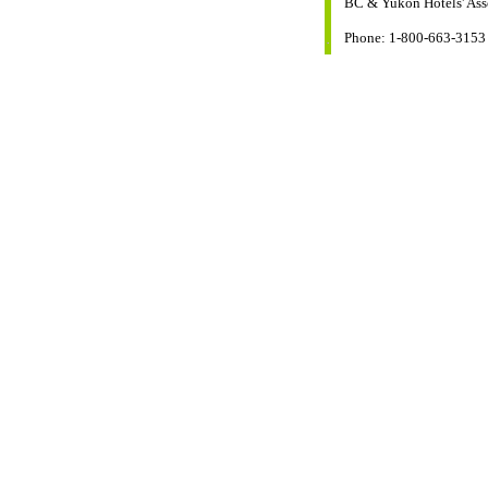
BC & Yukon Hotels' Ass
Phone: 1-800-663-3153