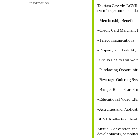
information
Tourism Growth: BCYHA w
even larger tourism indu
- Membership Benefits
- Credit Card Merchant
- Telecommunications
- Property and Liability
- Group Health and Welf
- Purchasing Opportunit
- Beverage Ordering Sy
- Budget Rent a Car - C
- Educational Video Lib
- Activities and Publicat
BCYHA reflects a blend o
Annual Convention and 
developments, combined 