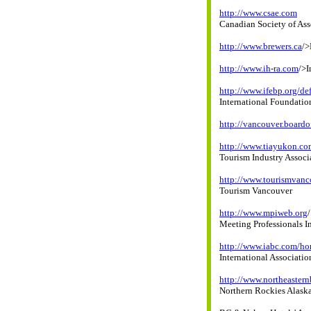
http://www.csae.com
Canadian Society of As
http://www.brewers.ca
/>
http://www.ih-ra.com
/>I
http://www.ifebp.org/def
International Foundatio
http://vancouver.boardo
http://www.tiayukon.co
Tourism Industry Associ
http://www.tourismvanc
Tourism Vancouver
http://www.mpiweb.org
/
Meeting Professionals I
http://www.iabc.com/h
International Associati
http://www.northeaster
Northern Rockies Alask