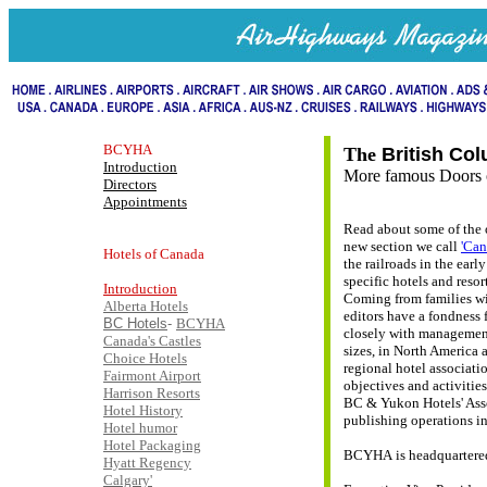
BCYHA
The
British Co
Introduction
More famous Doors o
Directors
Appointments
Read about some of the 
new section we call
'Can
Hotels of Canada
the railroads in the earl
specific hotels and resor
Introduction
Coming from families wi
Alberta Hotels
editors have a fondness 
BC Hotels
-
BCYHA
closely with management 
Canada's Castles
sizes, in North America 
Choice Hotels
regional hotel associatio
Fairmont Airport
objectives and activities
Harrison Resorts
BC & Yukon Hotels' Asso
Hotel History
publishing operations in
Hotel humor
Hotel Packaging
BCYHA is headquartered 
Hyatt Regency
Calgary'