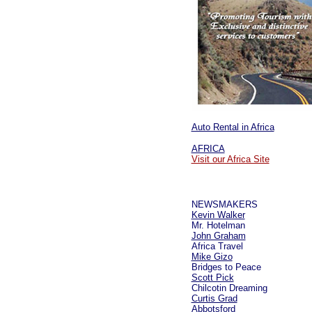
Auto Rental in Africa
AFRICA
Visit our Africa Site
NEWSMAKERS
Kevin Walker
Mr. Hotelman
John Graham
Africa Travel
Mike Gizo
Bridges to Peace
Scott Pick
Chilcotin Dreaming
Curtis Grad
Abbotsford