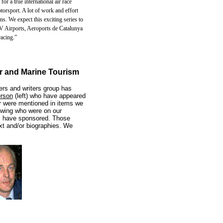
or a true international air race
otorsport. A lot of work and effort
s. We expect this exciting series to
AV Airports, Aeroports de Catalunya
racing.”
ir and Marine Tourism
ers and writers group has
rson
(left) who have appeared
r were mentioned in items we
owing who were on our
s have sponsored. Those
xt and/or biographies. We
....