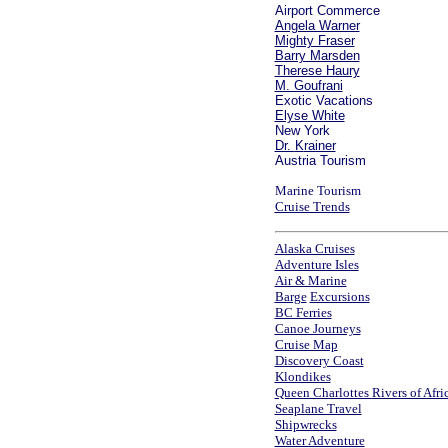
Airport Commerce
Angela Warner
Mighty Fraser
Barry Marsden
Therese Haury
M. Goufrani
Exotic Vacations
Elyse White
New York
Dr.
K
rainer
Austria Tourism
Marine Tourism
Cruise Trends
Alaska Cruises
Adventure Isles
Air & Marine
Barge
Excursions
BC Ferries
Canoe Journeys
Cruise Map
Discovery Coast
Klondikes
Queen Charlottes
Rivers of Afri
Seaplane Travel
Shipwrecks
Water Adventure