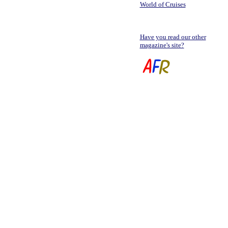
World of Cruises
Have you read our other
magazine's site?