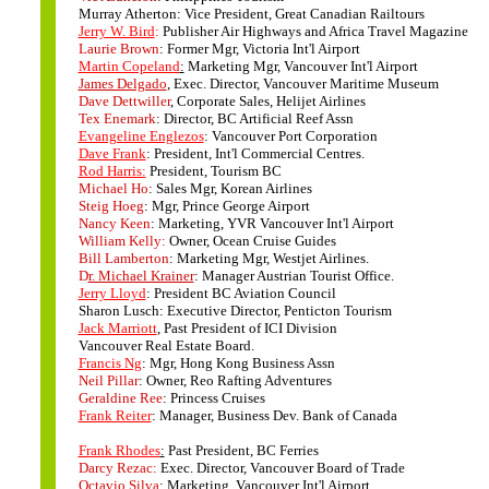
Murray Atherton: Vice President, Great Canadian Railtours
Jerry W. Bird
:
Publisher Air Highways and Africa Travel Magazine
Laurie Brown
: Former Mgr, Victoria Int'l Airport
Martin Copeland
:
Marketing Mgr, Vancouver Int'l Airport
James Delgado
, Exec. Director, Vancouver Maritime Museum
Dave Dettwiller
, Corporate Sales, Helijet Airlines
Tex Enemark
: Director, BC Artificial Reef Assn
Evangeline Englezos
: Vancouver Port Corporation
Dave Frank
: President, Int'l Commercial Centres.
Rod Harris:
President, Tourism BC
Michael Ho
: Sales Mgr, Korean Airlines
Steig Hoeg
: Mgr, Prince George Airport
Nancy Keen
: Marketing, YVR Vancouver Int'l Airport
William Kelly:
Owner, Ocean Cruise Guides
Bill Lamberton
: Marketing Mgr, Westjet Airlines.
D
r. Michael Krainer
: Manager Austrian Tourist Office.
Jerry Lloyd
: President BC Aviation Council
Sharon Lusch: Executive Director, Penticton Tourism
Jack Marriott
, Past President of ICI Division
Vancouver Real Estate Board.
Francis Ng
: Mgr, Hong Kong Business Assn
Neil Pillar
: Owner, Reo Rafting Adventures
Geraldine Ree
: Princess Cruises
Frank Reiter
: Manager, Business Dev. Bank of Canada
Frank Rhodes
:
Past President, BC Ferries
Darcy Rezac:
Exec. Director, Vancouver Board of Trade
Octavio Silva
: Marketing, Vancouver Int'l Airport