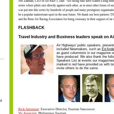
Jeff Zaltman, CEO of Air Race 1, said: “Air racing fans have waited a long time f
series where pilots race directly against each other, as in most other forms of m
was put into this series by hundreds of people and many prestigious organization
be a popular mainstream sport in the near future. We thank our host partners T
and the Reno Air Racing Association for being visionary in their support of air 
FLASHBACK
Travel Industry and Business leaders speak on A
Air Highways' public speakers, present
included Newmakers, such as
Ed Ande
as guest columnists in our magazine o
have produced. We also thank the foll
Speakers List at events our magazine
marked in red have provided us with te
invite others to do the same.
ca
..
..
Rick Antonson
: Executive Director, Tourism Vancouver
Vic Asuncion
: Philippines Tourism