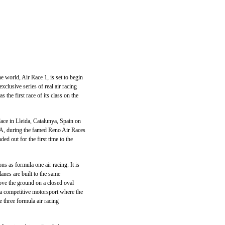
 world, Air Race 1, is set to begin
xclusive series of real air racing
 the first race of its class on the
lace in Lleida, Catalunya, Spain on
SA, during the famed Reno Air Races
d out for the first time to the
ns as formula one air racing. It is
lanes are built to the same
bove the ground on a closed oval
is a competitive motorsport where the
e three formula air racing