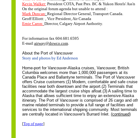
Kevin Walker
:
President COTA, Past Pres. BC & Yukon Hotels' Ass'n
On the original forum agenda but unable to attend :
Mark Duncan
:
Regional Director General, Transport Canada.
Geoff Elliott: , Vice President, Air Canada
Ernie Caron:
Director, Calgary Airport Authority.
For information fax 604.681.6595
E-mail
airway@dowco.com
.
About the Port of Vancouver
Story and photos by Ed Anderson
Home-port for Vancouver-Alaska cruises, Vancouver, British
Columbia welcomes more than 1,000,000 passengers at its
Canada Place and Ballantyne terminals.
The Port of Vancouver
offers Cruise customers:(1) Modern, comfortable and safe cruise
facilities near both downtown and the airport.(2) Terminals that
accommodate the largest cruise ships afloat.(3) A sailing time to
Alaska that allows sufficient time to enjoy an extensive Alaska
itinerary.
The Port of Vancouver is comprised of 26 cargo and oth
marine related terminals to provide a full range of facilities and
services to the international shipping community. Most terminals
are centrally located in Vancouver's Burrard Inlet.
(continued
)
[
Top of page
]