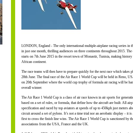
LONDON, England - The only international multiple-airplane racing series in the
in just one month, thrilling audiences on three continents throughout 2015. The e
starts on 7th June 2015 in the resort town of Monastir, Tunisia, making history as
African continent.
The race teams will then have to prepare quickly for the next race which takes p
28th June. The final race of the Air Race 1 World Cup will be held in Reno, U
on 20th September where the world cup trophy of formula air racing will be hande
overall winner.
The Air Race 1 World Cup is a class of air race known in air sports for generatio
based on a set of rules, or formula, that define how the aircraft are built. All airp
specification and raced by top aviators at speeds of up to 450kph just meters a
circuit around a set of pylons. It’s not a time trial nor an aerobatic display – it 
first to cross the finish line wins. The Air Race 1 World Cup is sanctioned by th
associations from the USA, France and the UK.