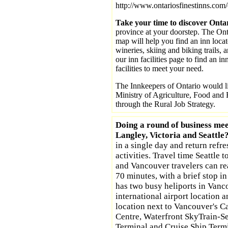
http://www.ontariosfinestinns.com/
Take your time to discover Onta
province at your doorstep. The Ont
map will help you find an inn locat
wineries, skiing and biking trails, 
our inn facilities page to find an in
facilities to meet your need.
The Innkeepers of Ontario would li
Ministry of Agriculture, Food and R
through the Rural Job Strategy.
Doing a round of business mee
Langley, Victoria and Seattle
in a single day and return refr
activities. Travel time Seattle t
and Vancouver travelers can r
70 minutes, with a brief stop in
has two busy heliports in Vanc
international airport location
location next to Vancouver's 
Centre, Waterfront SkyTrain-S
Terminal and Cruise Ship Termi