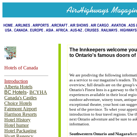
The Innkeepers welcome yo
to Ontario's famous doors of 
Hotels of Canada
We are prodiving the following informat
as a service to our magazine's readers. T
Introduction
overview; full details are on the group's 
Alberta Hotels
Ontario's Finest Inns is a gateway to the 
BC Hotels
-
BCYHA
experiences available in their local reg
Canada's Castles
outdoor adventure, winery tours, antique-
Choice Hotels
exceptional theatre, your host can sugge
Fairmont Airport
best of the province. To whet your appeti
Harrison Resorts
introduction to four travel regions. Use
next Ontario adventure and be sure to as
Hotel History
information.
Hotel humor
Hotel Packaging
Southwestern Ontario and Niagara
&em
Hyatt Regency