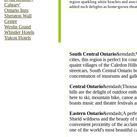
region sparkling white beaches and awe-
Calgary'
added such delights as home-grown theat
Ontario Inns
Sheraton Wall
Centre
Westin Grand
Whistler Hotels
Yukon Hotels
South Central Ontario
&emdash;Wi
cities, this region is perfect for c
quaint villages of the Caledon Hills
streetcars, South Central Ontario bo
concentration of museums and galle
Central Ontario
&emdash;Thousand
hills are the delight of outdoor ent
here to ski, mountain bike, canoe a
boasts music and theatre festivals a
Eastern Ontario
&emdash;A perfe
Shield wildness and the beauty of 
convenient proximity of the accla
one of the world's most beautiful ca