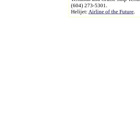
(604) 273-5301.
Helijet:
Airline of the Future
.