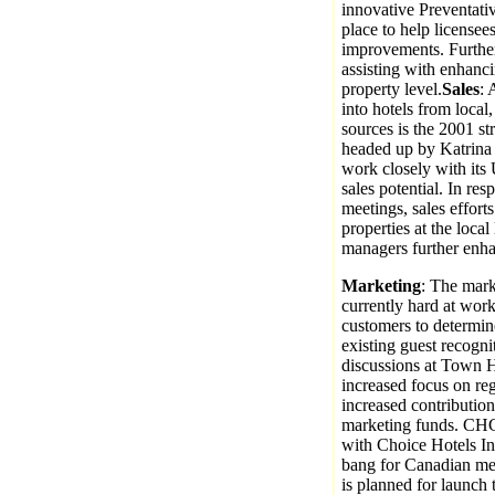
innovative Preventati
place to help licensees
improvements. Furthe
assisting with enhanci
property level.
Sales
: 
into hotels from local,
sources is the 2001 st
headed up by Katrina
work closely with its
sales potential. In re
meetings, sales efforts
properties at the local
managers further enhan
Marketing
: The mark
currently hard at work
customers to determi
existing guest recogn
discussions at Town Ha
increased focus on re
increased contributio
marketing funds. CHC w
with Choice Hotels Int
bang for Canadian med
is planned for launch