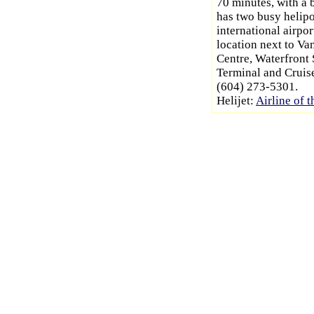
70 minutes, with a b
has two busy helipo
international airpo
location next to V
Centre, Waterfront
Terminal and Cruis
(604) 273-5301.
Helijet:
Airline of t