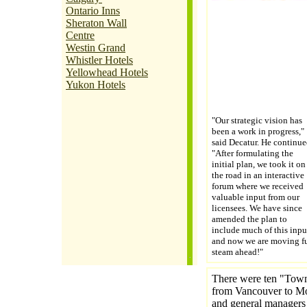
Ontario Inns
Sheraton Wall
Centre
Westin Grand
Whistler Hotels
Yellowhead Hotels
Yukon Hotels
"Our strategic vision has
been a work in progress,"
said Decatur. He continue
"After formulating the
initial plan, we took it on
the road in an interactive
forum where we received
valuable input from our
licensees. We have since
amended the plan to
include much of this inpu
and now we are moving fu
steam ahead!"
There were ten "Town 
from Vancouver to Mon
and general managers 