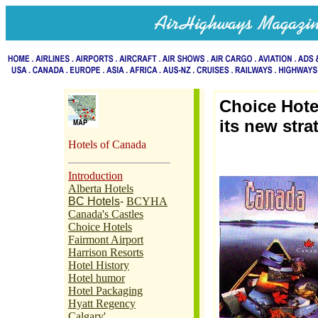
Choice Hote
its new stra
Hotels of Canada
Introduction
Alberta Hotels
BC Hotels
-
BCYHA
Canada's Castles
Choice Hotels
Fairmont Airport
Harrison Resorts
Hotel History
Hotel humor
Hotel Packaging
Hyatt Regency
Calgary'