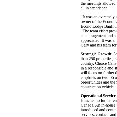
the meetings allowed
all in attendance.
"It was an extremely u
owner of the Econo L
Econo Lodge Banff Tr
"The team effort prov
encouragement and ass
appreciated. It was an
Gary and his team for 
Strategic Growth
: A
than 250 properties, r
country, Choice Canad
in a responsible and 
will focus on further 
emphasis on two: Eco
opportunities and the 
construction vehicle.
Operational Service
launched to further e
Canada. An in-house 
introduced and conti
services, contacts and