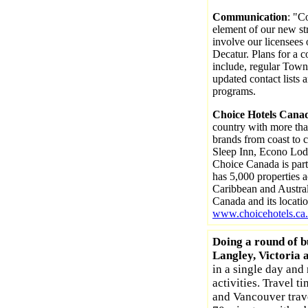
Communication
: "C
element of our new str
involve our licensees
Decatur. Plans for a
include, regular Town
updated contact lists 
programs.
Choice Hotels Cana
country with more tha
brands from coast to c
Sleep Inn, Econo Lod
Choice Canada is part
has 5,000 properties 
Caribbean and Austral
Canada and its locati
www.choicehotels.ca.
Doing a round of b
Langley, Victoria 
in a single day and 
activities. Travel t
and Vancouver trav