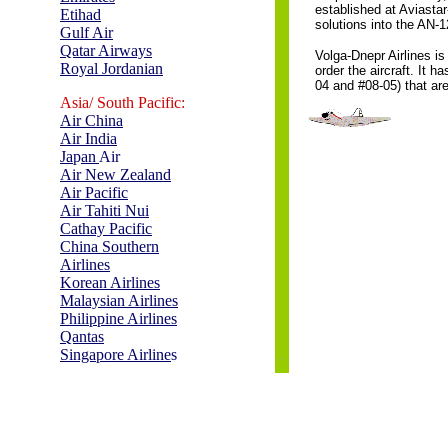
established at Aviasta
Etihad
solutions into the AN-1
Gulf Air
Qatar Airways
Volga-Dnepr Airlines is
Royal Jordanian
order the aircraft. It 
04 and #08-05) that are
Asia/ South Pacific:
Air China
Air India
Ja
p
an
Air
Air New Zealand
Air Pacific
Air Tahiti Nui
Cathay Pacific
China Southern
Airlines
Korean Airlines
Malaysian Airlines
Philippine Airlines
Qantas
Singapore Airline
s