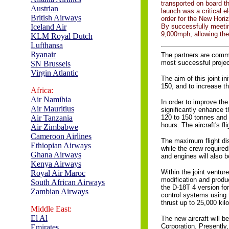
transported on board t
Austrian
launch was a critical e
British Airways
order for the New Horiz
Iceland Air
By successfully meetin
9,000mph, allowing the
KLM Royal Dutch
Lufthansa
Ryanair
The partners are comm
most successful project
SN Brussels
Virgin Atlantic
The aim of this joint i
150, and to increase the
Africa:
Air Namibia
In order to improve the
Air Mauritius
significantly enhance t
Air Tanzania
120 to 150 tonnes and i
hours. The aircraft's f
Air Zimbabwe
Cameroon Airlines
The maximum flight dis
Ethiopian Airways
while the crew required
Ghana Airways
and engines will also 
Kenya Airways
Within the joint ventu
Royal Air Maroc
modification and produ
South African Airways
the D-18T 4 version for
Zambian Airways
control systems using 
thrust up to 25,000 kil
Middle East:
El Al
The new aircraft will be
Corporation. Presently
Emirates