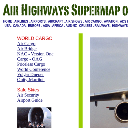
WORLD CARGO
Air Cargo
Air Bridge
NAC - Version One
Cargo - OAG
Priceless Cargo
World Conference
Volgar Dneper
Onity-Marriiott
Safe Skies
Air Security
Airport Guide