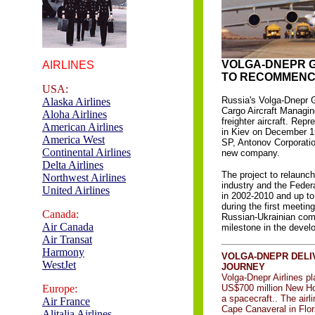
VOLGA-DNEPR 
AIRLINES
TO RECOMMENCE
USA:
Russia's Volga-Dnepr G
Alaska Airlines
Cargo Aircraft Managin
Aloha Airlines
freighter aircraft. Re
American Airlines
in Kiev on December 15t
America West
SP, Antonov Corporati
Continental Airlines
new company.
Delta Airlines
The project to relaunch
Northwest Airlines
industry and the Feder
United Airlines
in 2002-2010 and up to
during the first meetin
Canada:
Russian-Ukrainian com
Air Canada
milestone in the deve
Air Transat
Harmony
VOLGA-DNEPR DELIV
WestJet
JOURNEY
Volga-Dnepr Airlines p
Europe:
US$700 million New Hor
a spacecraft.. The airl
Air France
Cape Canaveral in Flori
Alitalia Airlines