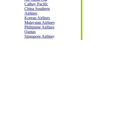
Cathay Pacific
China Southern
Airlines
Korean Airlines
Malaysian Airlines
Philippine Airlines
Qantas
Singapore Airline
s