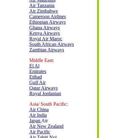
Air Tanzania
Air Zimbabwe
Cameroon Airlines
Ethiopian Airways
Ghana Airways
Kenya Airways
Royal Air Maroc
South African Airways
Zambian Airways
Middle East:
El Al
Emirates
Etihad
Gulf Air
Qatar Airways
Royal Jordanian
Asia/ South Pacific:
Air China
Air India
Ja
p
an
Air
Air New Zealand
Air Pacific
Air Tahiti Nui