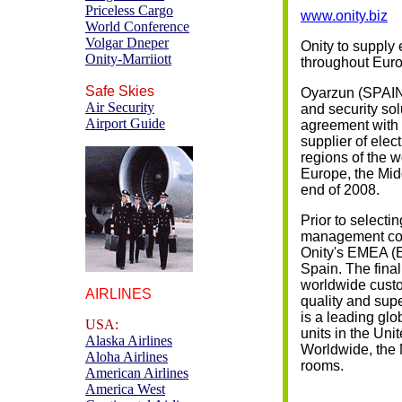
Priceless Cargo
www.onity.biz
World Conference
Volgar Dneper
Onity to supply 
Onity-Marriiott
throughout Euro
Safe Skies
Oyarzun (SPAIN) 
Air Security
and security sol
Airport Guide
agreement with 
supplier of elec
regions of the w
Europe, the Midd
end of 2008.
Prior to selectin
management con
Onity's EMEA (E
Spain. The final
worldwide custo
AIRLINES
quality and supe
is a leading glo
USA:
units in the Uni
Alaska Airlines
Worldwide, the 
Aloha Airlines
rooms.
American Airlines
America West