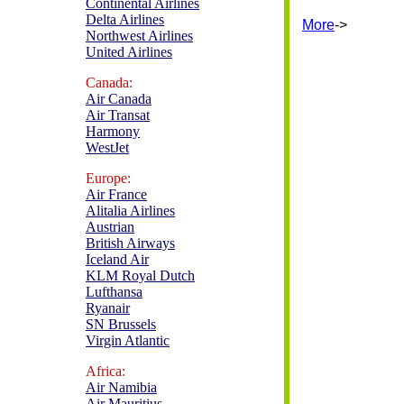
Continental Airlines
Delta Airlines
More
->
Northwest Airlines
United Airlines
Canada:
Air Canada
Air Transat
Harmony
WestJet
Europe:
Air France
Alitalia Airlines
Austrian
British Airways
Iceland Air
KLM Royal Dutch
Lufthansa
Ryanair
SN Brussels
Virgin Atlantic
Africa:
Air Namibia
Air Mauritius