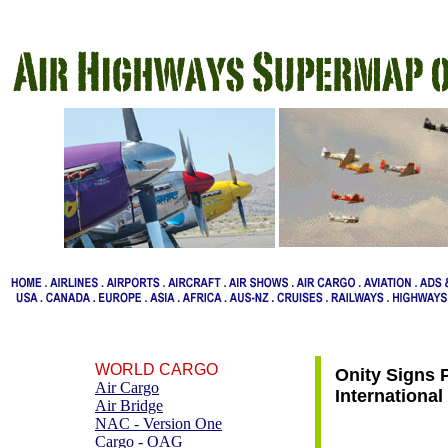
WORLD CARGO
Onity Signs 
Air Cargo
International
Air Bridge
NAC - Version One
Cargo - OAG