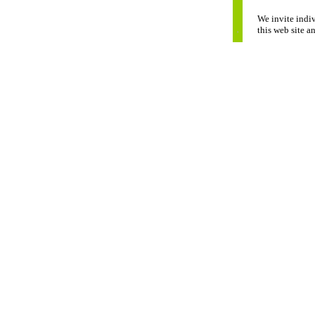
We invite indiv
this web site a