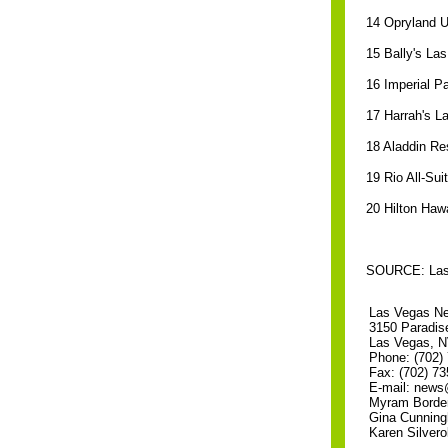
14 Opryland U
15 Bally's La
16 Imperial P
17 Harrah's L
18 Aladdin Re
19 Rio All-Su
20 Hilton Hawa
SOURCE: Las V
Las Vegas N
3150 Paradis
Las Vegas, 
Phone: (702)
Fax: (702) 73
E-mail: new
Myram Border
Gina Cunning
Karen Silverol