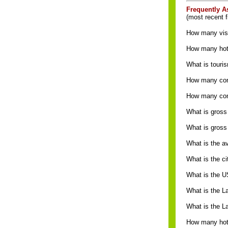
Frequently A
(most recent f
How many visi
How many hote
What is touri
How many conv
How many con
What is gross
What is gross
What is the a
What is the c
What is the U
What is the L
What is the 
How many hote