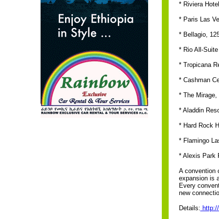
* Riviera Hote
* Paris Las V
* Bellagio, 12
* Rio All-Suit
* Tropicana R
* Cashman Cen
* The Mirage,
* Aladdin Res
* Hard Rock H
* Flamingo La
* Alexis Park
A convention 
expansion is a
Every conventi
new connection
Details:
http: