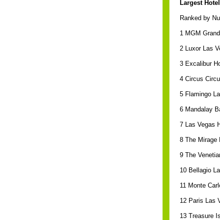
Largest Hotel
Ranked by Nu
1 MGM Grand 
2 Luxor Las V
3 Excalibur H
4 Circus Circ
5 Flamingo L
6 Mandalay B
7 Las Vegas H
8 The Mirage 
9 The Venetia
10 Bellagio L
11 Monte Carl
12 Paris Las 
13 Treasure I