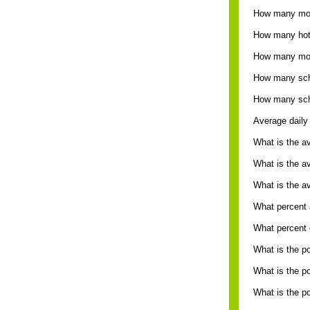
How many mot
How many hote
How many mot
How many sche
How many sche
Average daily 
What is the a
What is the a
What is the av
What percent a
What percent o
What is the p
What is the po
What is the po