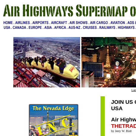
Las
JOIN US
USA
Air Highw
THETRA
by Jerry W. Bird