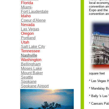
Florida
local economy
convention an
Miami-
Expo and the 
Fort Lauderdale
convention an
Idaho
Coeur d'Alene
Nevada
Las Vegas
Oregon
Portland
Utah
Salt Lake City
Tennessee
Nashville
Washington
Bellingham
Moses Lake
Mount Baker
square feet
Seattle
* Las Vegas H
Spokane
Spokane Airport
* Mandalay Ba
* Bally 's Las
* Caesars Pal