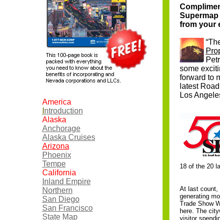
Compliment
Supermap wi
from your e
“The
Pro
Pet
some exciti
forward to 
latest Road
Los Angele
America
I
ntroduction
Alaska
Anchorage
Alaska Cruises
Arizona
Phoenix
Tempe
18 of the 20 l
California
Inland Empire
At last count,
Northern
generating mor
San Diego
Trade Show We
San Francisco
here. The city
State Map
visitor spendi