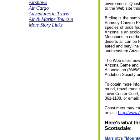
Airshows
environment. Quest
Air Cargo
to the Web site thos
Adventures in Travel
Birding is the numb
Air & Marine Tourism
Ramsey Canyon Pres
More Story Links
species of birds fo
Arizona is an ecolo
Mountains in north
deserts all can be 
eared and berylline
southeastern Arizo
The Web site's new 
Arizona Game and F
Association (AWWTA)
Audubon Society an
To obtain more info
round, travel trade
Town Center Court, 
861-1108, or email
Consumers may call
or visit
http://www.
Here's what the
Scottsdale:
Marriott's "Mount