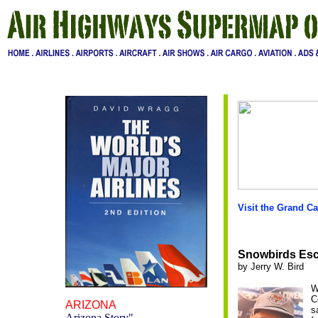
Visit the Grand C
Snowbirds Esca
by Jerry W. Bird
W
C
ARIZONA
s
Arizona Story
"