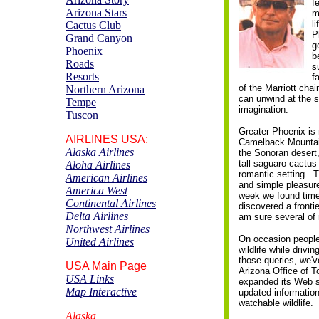
f
Arizona Stars
m
l
Cactus
C
lub
P
Grand Canyon
g
Phoenix
b
Roads
s
Resorts
f
of the Marriott cha
Northern Arizona
can unwind at the s
Tempe
imagination.
Tuscon
Greater Phoenix is
AIRLINES
USA:
Camelback Mountai
Alaska Airlines
the Sonoran desert,
tall saguaro cactus 
Aloha Airlines
romantic setting . 
American Airlines
and simple pleasure
America West
week we found time
Continental Airlines
discovered a front
Delta Airlines
am sure several of
Northwest Airlines
On occasion people
United Airlines
wildlife while drivi
those queries, we'
USA Main Page
Arizona Office of T
USA Links
expanded its Web s
Map Interactive
updated informatio
watchable wildlife.
Alaska