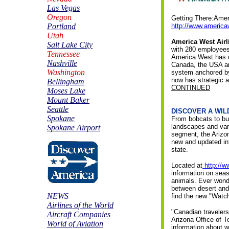
Las Vegas
Oregon
Getting There:Amer
Portland
http://www.americ
Utah
America West Airl
Salt Lake City
with 280 employees 
Tennessee
America West has o
Nashville
Canada, the USA and
Washington
system anchored by
now has strategic a
Bellingham
CONTINUED
Moses Lake
Mount Baker
Seattle
DISCOVER A WIL
Spokane
From bobcats to butt
landscapes and vary
Spokane Airport
segment, the Arizo
new and updated inf
state.
Located at
http://
information on seas
animals. Ever wonde
between desert and 
NEWS
find the new "Watch
Airlines of the World
"Canadian travelers
Aircraft Companies
Arizona Office of T
World of Aviation
information about w