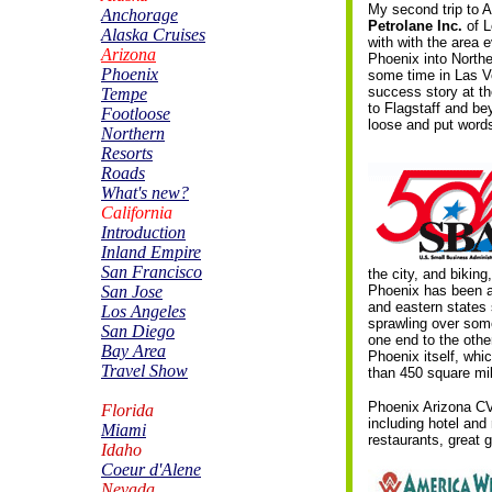
My second trip to Ar
Anchorage
Petrolane Inc.
of 
Alaska Cruises
with with the area 
Arizona
Phoenix into North
Phoenix
some time in Las Ve
success story at t
Tempe
to Flagstaff and b
Footloose
loose and put words
Northern
Resorts
Roads
What's new?
California
Introduction
Inland Empire
San Francisco
the city, and bikin
San Jose
Phoenix has been a
and eastern states 
Los Angeles
sprawling over some
San Diego
one end to the other
Bay Area
Phoenix itself, whic
Travel Show
than 450 square mi
Phoenix Arizona CV
Florida
including hotel and
Miami
restaurants, great g
Idaho
Coeur d'Alene
Nevada