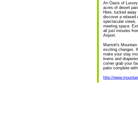
An Oasis of Luxury
acres of desert par
Here, tucked away i
discover a relaxed
spectacular views, 
meeting space. Extr
all just minutes fr
Airport.
Marriott's Mountai
exciting changes. W
make your stay mor
linens and draperie
corner grab your fa
patio complete with
http://www.mountai