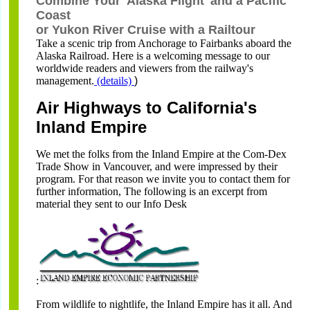
Combine Your 'Alaska Flight' and a Pacific
Coast
or Yukon River Cruise with a Railtour
Take a scenic trip from Anchorage to Fairbanks aboard the
Alaska Railroad. Here is a welcoming message to our
worldwide readers and viewers from the railway's
management.
(details)
)
Air Highways to California's
Inland Empire
We met the folks from the Inland Empire at the Com-Dex
Trade Show in Vancouver, and were impressed by their
program. For that reason we invite you to contact them for
further information, The following is an excerpt from
material they sent to our Info Desk
:
From wildlife to nightlife, the Inland Empire has it all. And