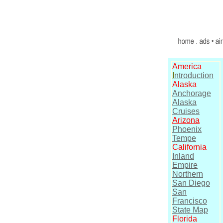
America
I
ntroduction
Alaska
Anchorage
Alaska
Cruises
Arizona
Phoenix
Tempe
California
Inland
Empire
Northern
San Diego
San
Francisco
State Map
Florida