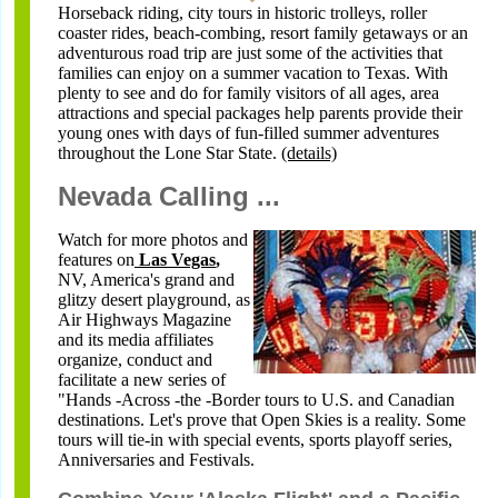
Horseback riding, city tours in historic trolleys, roller
coaster rides, beach-combing, resort family getaways or an
adventurous road trip are just some of the activities that
families can enjoy on a summer vacation to Texas. With
plenty to see and do for family visitors of all ages, area
attractions and special packages help parents provide their
young ones with days of fun-filled summer adventures
throughout the Lone Star State
.
(details)
Nevada Calling ...
Watch for more photos and
features on
Las Vegas
,
NV, America's grand and
glitzy desert playground, as
Air Highways Magazine
and its media affiliates
organize, conduct and
facilitate a new series of
"Hands -Across -the -Border tours to U.S. and Canadian
destinations. Let's prove that Open Skies is a reality. Some
tours will tie-in with special events, sports playoff series,
Anniversaries and Festivals.