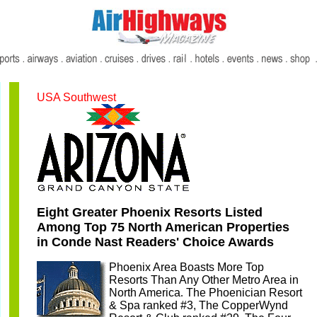
USA Southwest
Eight Greater Phoenix Resorts Listed
Among Top 75 North American Properties
in Conde Nast Readers' Choice Awards
Phoenix Area Boasts More Top
Resorts Than Any Other Metro Area in
North America
.
The Phoenician Resort
& Spa ranked #3, The CopperWynd