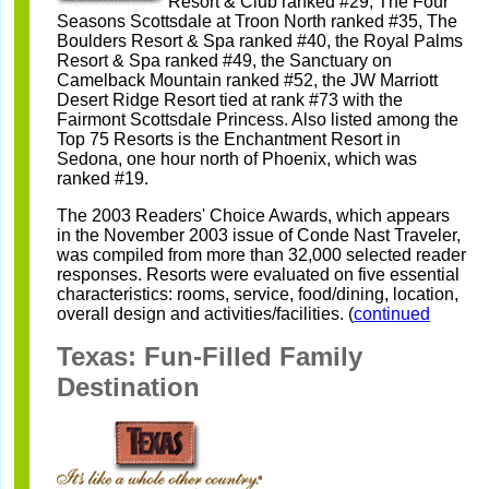
Resort & Club ranked
#29, The Four
Seasons Scottsdale at Troon North ranked #35, The
Boulders
Resort & Spa ranked #40, the Royal Palms
Resort & Spa ranked #49, the
Sanctuary on
Camelback Mountain ranked #52, the JW Marriott
Desert Ridge
Resort tied at rank #73 with the
Fairmont Scottsdale Princess. Also listed
among the
Top 75 Resorts is the Enchantment Resort in
Sedona, one hour north
of Phoenix, which was
ranked #19.
The 2003 Readers' Choice Awards, which appears
in the November 2003 issue
of Conde Nast Traveler,
was compiled from more than 32,000 selected reader
responses. Resorts were evaluated on five essential
characteristics: rooms,
service, food/dining, location,
overall design and activities/facilities. (
continued
Texas: Fun-Filled Family
Destination