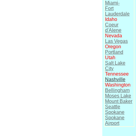
Miami-
Fort
Lauderdale
Idaho
Coeur
d'Alene
Nevada
Las Vegas
Oregon
Portland
Utah
Salt Lake
City
Tennessee
Nashville
Washington
Bellingham
Moses Lake
Mount Baker
Seattle
Spokane
Spokane
Airport