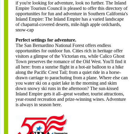
if you're looking for adventure, look no further. The Inland
Empire Tourism Council is pleased to offer this directory of
opportunities for fun and adventure in Southern California's
Inland Empire: The Inland Empire has a varied landscape
of chaparral-covered deserts, mile-high apple ordchards,
snow-cap
Perfect settings for adventure.
The San Bernardino National Forest offers endless
opportunities for outdoor fun. Cities rich in heritage offer
visitors a glimpse of the Victorian era, while Calico Ghost
Town preserves the romance of the Old West. You'll find it
all here: from a sunrise flight in a hot-air balloon to a hike
along the Pacific Crest Tail; from a quiet ride in a horse-
drawn carriage to parachuting from a plane. Where else can
you water ski on a quiet lake in the morning and skim
down snowy ski runs in the afternoon? The sun-kissed
Inland Empire gets it all--great weather, tourist attractions,
year-round recreation and prize-winning wines. Adventure
is always in season here.