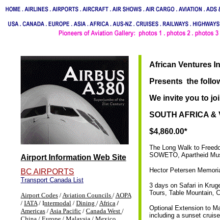
African Ventures I
Presents the follow
We invite you to joi
SOUTH AFRICA & V
$4,860.00*
The Long Walk to Freedo
SOWETO, Apartheid Mu
Airport Information Web Site
Hector Petersen Memoria
BC AIRPORTS
Transport Canada List
3 days on Safari in Krug
Tours, Table Mountain, 
Airport Codes
/
Aviation Councils
/
AOPA
/
IATA
/ I
ntermodal
/
Dining
/
Africa
/
Optional Extension to Ma
Americas
/
Asia Pacific
/
Canada West
/
including a sunset crui
China
/
Europe
/
Malaysia
/
Mexico