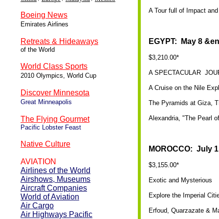
A Tour full of Impact an
Boeing News
Emirates Airlines
Retreats & Hideaways
EGYPT: May 8 &en
of the World
$3,210.00*
World Class Sports
A SPECTACULAR JOU
2010 Olympics, World Cup
A Cruise on the Nile Exp
Discover Minnesota
Great Minneapolis
The Pyramids at Giza, T
Alexandria, "The Pearl o
The Flying Gourmet
Pacific Lobster Feast
Native Culture
MOROCCO: July 1 
AVIATION
$3,155.00*
Airlines of the World
Airshows, Museums
Exotic and Mysterious
Aircraft Companies
Explore the Imperial Cit
World of Aviation
Air Cargo
Erfoud, Quarzazate & M
Air Highways Pacific