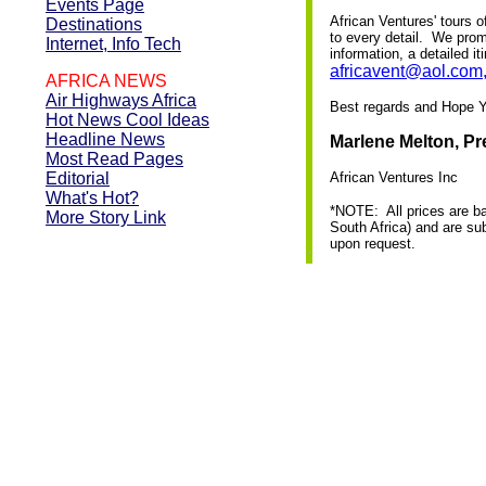
Events Page
African Ventures' tours o
Destinations
to every detail. We prom
Internet, Info Tech
information, a detailed i
africavent@aol.com
AFRICA NEWS
Air Highways Africa
Best regards and Hope Yo
Hot News Cool Ideas
Headline News
Marlene Melton, Pr
Most Read Pages
Editorial
African Ventures Inc
What's Hot?
*NOTE: All prices are b
More Story Link
South Africa) and are sub
upon request.