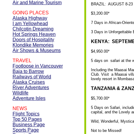
Air and Marine Tourism
BRAZIL: AUGUST 8-23
GOING PLACES
$3,200.00*
Alaska Highway
7 Days in African-Orient
I am Yellowhead
Chilcotin Dreaming
3 Days in Unforgettable 
Hot Springs Heaven
Doors of Hospitality
KENYA: SEPTEMBE
Klondike Memories
Air Shows & Museums
$4,950.00*
TRAVEL
5 days on safari at the 
Footloose in Vancouver
Including the Maasai Mar
Baja to Barrow
Club. Visit a Maasai vill
Railways of World
lovely resort in Mombasa
Alaska Cruises
River Adventures
TANZANIA & ZANZ
Wildlife
Adventure Isles
$5,700.00*
5 Days on Safari, inclu
NEWS
capital, and the Lovely 
Flight Topics
Top 50 Pages
Wild, Wonderful, Mystical
Business Page
Sports Page
Not to be Missed!