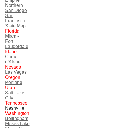
Empire
Northern
San Diego
San
Francisco
State Map
Florida
Miami-
Fort
Lauderdale
Idaho
Coeur
d'Alene
Nevada
Las Vegas
Oregon
Portland
Utah
Salt Lake
City
Tennessee
Nashville
Washington
Bellingham
Moses Lake