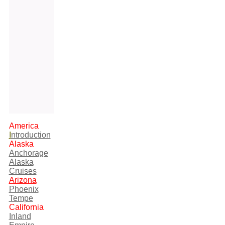
America
I
ntroduction
Alaska
Anchorage
Alaska
Cruises
Arizona
Phoenix
Tempe
California
Inland