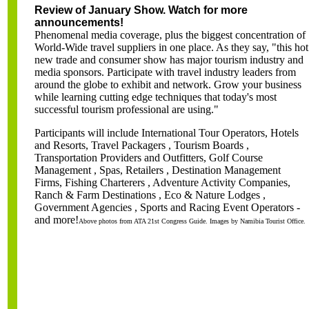
Review of January Show. Watch for more
announcements!
Phenomenal media coverage, plus the biggest concentration of
World-Wide travel suppliers in one place. As they say, "this hot
new trade and consumer show has major tourism industry and
media sponsors. Participate with travel industry leaders from
around the globe to exhibit and network. Grow your business
while learning cutting edge techniques that today's most
successful tourism professional are using."
Participants will include International Tour Operators, Hotels
and Resorts, Travel Packagers , Tourism Boards ,
Transportation Providers and Outfitters, Golf Course
Management , Spas, Retailers , Destination Management
Firms, Fishing Charterers , Adventure Activity Companies,
Ranch & Farm Destinations , Eco & Nature Lodges ,
Government Agencies , Sport
s and Racing Event Operators -
and more!
Above photos from ATA 21st Congress Guide. Images by Namibia Tourist Office.