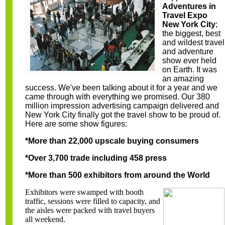
Adventures in
Travel Expo
New York City
;
the
biggest, best
and wildest travel
and adventure
show ever held
on Earth. It was
an amazing
success. We've been talking about it for a year and we
came through with everything we promised. Our 380
million impression advertising campaign delivered and
New York City finally got the travel show to be proud of.
Here are some show figures:
*More than 22,000 upscale buying consumers
*Over 3,700 trade including 458 press
*More than 500 exhibitors from around the World
Exhibitors were swamped with booth
traffic, sessions were filled to capacity, and
the aisles were packed with travel buyers
all weekend.