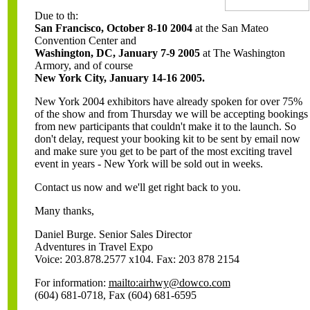
Due to th:
San Francisco, October 8-10 2004
at the San Mateo
Convention Center and
Washington, DC, January 7-9 2005
at The Washington
Armory, and of course
New York City, January 14-16 2005.
New York 2004 exhibitors have already spoken for over 75%
of the show and from Thursday we will be accepting bookings
from new participants that couldn't make it to the launch. So
don't delay, request your booking kit to be sent by email now
and make sure you get to be part of the most exciting travel
event in years - New York will be sold out in weeks.
Contact us now and we'll get right back to you.
Many thanks,
Daniel Burge. Senior Sales Director
Adventures in Travel Expo
Voice: 203.878.2577 x104. Fax: 203 878 2154
For information:
mailto:airhwy@dowco.com
(604) 681-0718, Fax (604) 681-6595