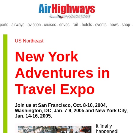
US Northeast
New York
Adventures in
Travel Expo
Join us at San Francisco, Oct. 8-10, 2004,
Washington, DC, Jan. 7-9, 2005 and New York City,
Jan. 14-16, 2005.
It finally
happened!